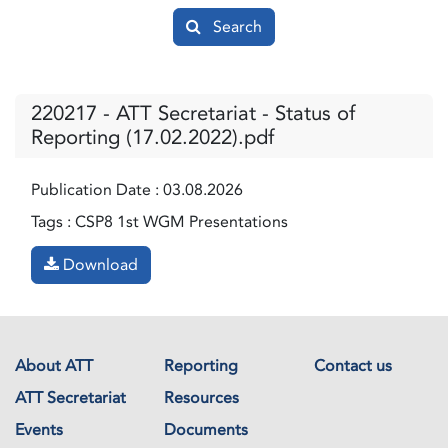
Search
220217 - ATT Secretariat - Status of
Reporting (17.02.2022).pdf
Publication Date :
03.08.2026
Tags :
CSP8 1st WGM Presentations
Download
About ATT
Reporting
Contact us
ATT Secretariat
Resources
Events
Documents