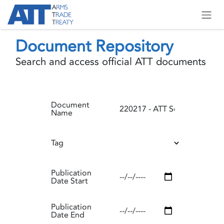
Skip to Content
Document Repository
Search and access official ATT documents
Document
Name
Tag
Publication
Date Start
Publication
Date End