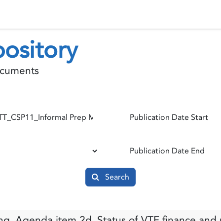
 Status
Events
Reporting
International assistance
ository
documents
Publication Date Start
Publication Date End
Search
g_Agenda item 2d_Status of VTF finance and p