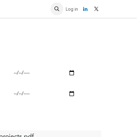
Resources
Contact us
Log in
rojects.pdf