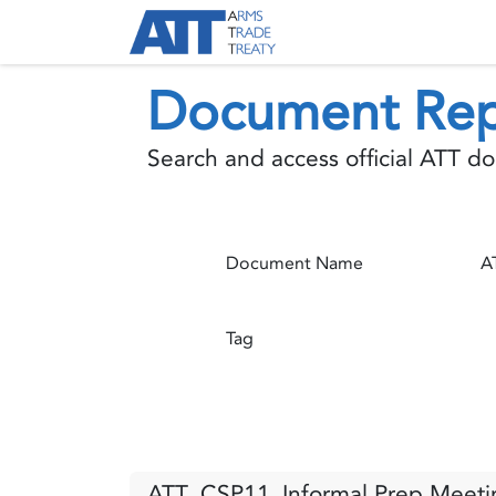
Skip to Content
About ATT
Treaty
Document Rep
Search and access official ATT 
Document Name
Tag
ATT_CSP11_Informal Prep Meetin