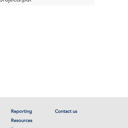
Reporting
Contact us
Resources