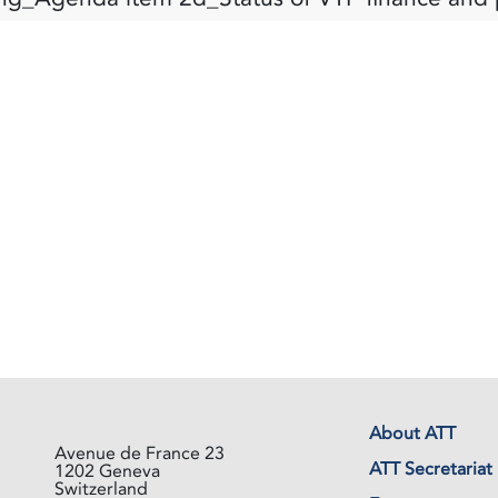
About ATT
Avenue de France 23
ATT Secretariat
1202 Geneva
Switzerland