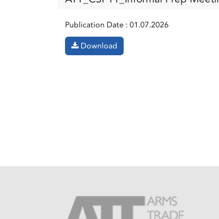
Publication Date :
01.07.2026
Download