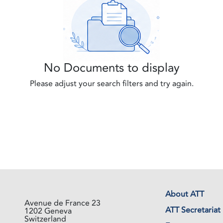
No Documents to display
Please adjust your search filters and try again.
About ATT
Avenue de France 23
ATT Secretariat
1202 Geneva
Switzerland