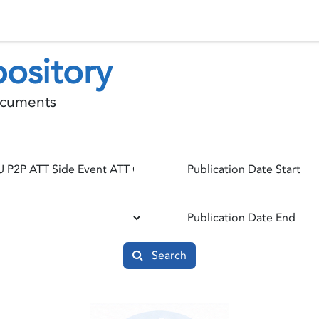
 Status
Events
Reporting
International assistance
ository
documents
Publication Date Start
Publication Date End
Search