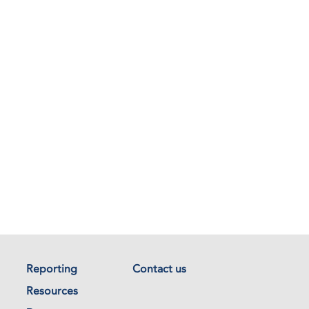
Reporting
Contact us
Resources