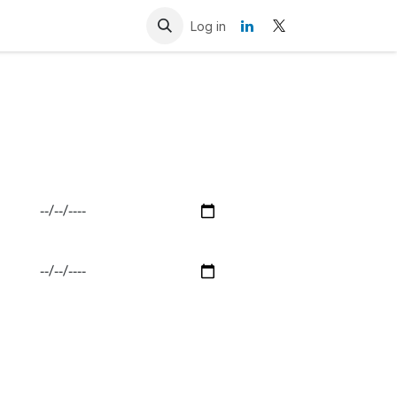
Resources
Contact us
Log in