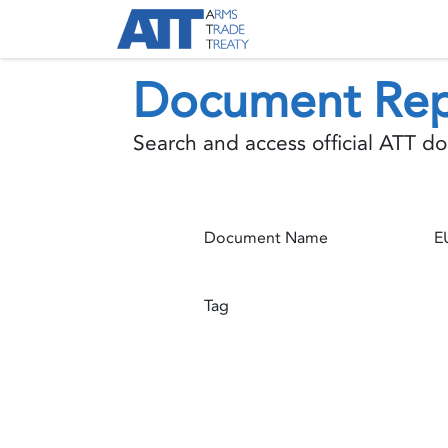
Skip to Content
About ATT
Treaty
Document Rep
Search and access official ATT 
Document Name
Tag