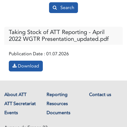
Search
Taking Stock of ATT Reporting - April
2022 WGTR Presentation_updated.pdf
Publication Date :
01.07.2026
Download
About ATT
Reporting
Contact us
ATT Secretariat
Resources
Events
Documents