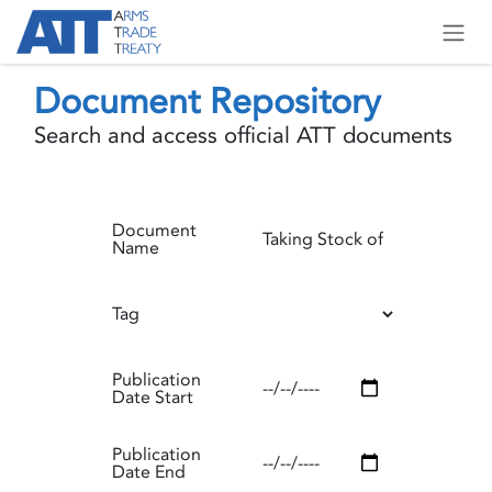
Skip to Content
Document Repository
Search and access official ATT documents
Document
Name
Tag
Publication
Date Start
Publication
Date End