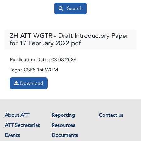
Search
ZH ATT WGTR - Draft Introductory Paper
for 17 February 2022.pdf
Publication Date :
03.08.2026
Tags :
CSP8 1st WGM
Download
About ATT
Reporting
Contact us
ATT Secretariat
Resources
Events
Documents