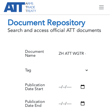
Skip to Content
Document Repository
Search and access official ATT documents
Document
Name
Tag
Publication
Date Start
Publication
Date End