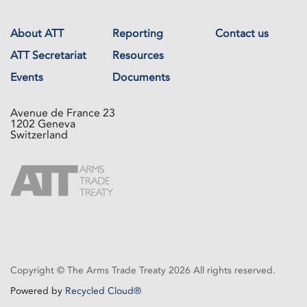
About ATT
Reporting
Contact us
ATT Secretariat
Resources
Events
Documents
Avenue de France 23
1202 Geneva
Switzerland
Copyright © The Arms Trade Treaty 2026 All rights reserved.
Powered by
Recycled Cloud®