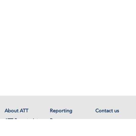
About ATT
Reporting
Contact us
ATT Secretariat
Resources
Events
Documents