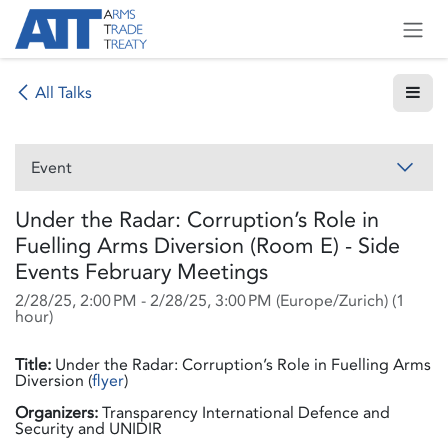
Skip to Content
All Talks
Event
Under the Radar: Corruption’s Role in
Fuelling Arms Diversion (Room E) - Side
Events February Meetings
2/28/25, 2:00 PM
-
2/28/25, 3:00 PM
(
Europe/Zurich
) (
1
hour
)
Title:
Under the Radar: Corruption’s Role in Fuelling Arms
Diversion (
flyer
)
Organizers:
Transparency International Defence and
Security and UNIDIR