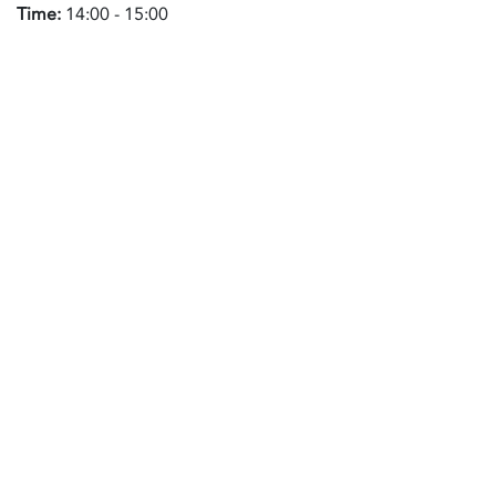
Time:
14:00 - 15:00