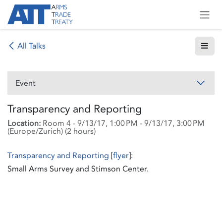
Skip to Content
All Talks
Event
Transparency and Reporting
Location:
Room 4
-
9/13/17, 1:00 PM
-
9/13/17, 3:00 PM
(
Europe/Zurich
) (
2 hours
)
Transparency and Reporting
[
flyer
]:
Small Arms Survey and Stimson Center.