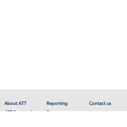
About ATT
Reporting
Contact us
ATT Secretariat
Resources
Events
Documents