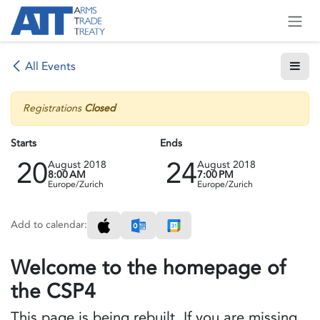
Skip to Content
All Events
Registrations
Closed
Starts
Ends
20
24
August 2018
August 2018
8:00 AM
7:00 PM
Europe/Zurich
Europe/Zurich
Add to calendar:
Welcome to the homepage of
the CSP4
This page is being rebuilt. If you are missing