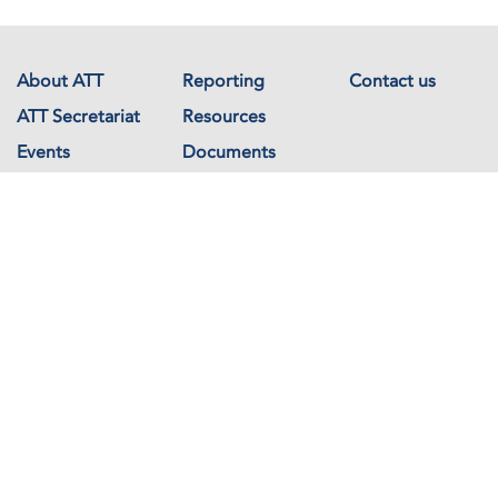
About ATT
Reporting
Contact us
ATT Secretariat
Resources
Events
Documents
Avenue de France 23
1202 Geneva
Switzerland
Copyright © The Arms Trade Treaty 2026 All rights reserved.