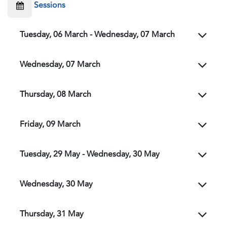
Sessions
Tuesday, 06 March - Wednesday, 07 March
Wednesday, 07 March
Thursday, 08 March
Friday, 09 March
Tuesday, 29 May - Wednesday, 30 May
Wednesday, 30 May
Thursday, 31 May