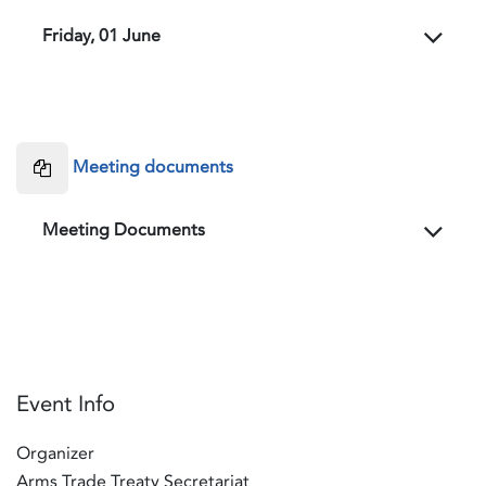
Friday, 01 June
Meeting documents
Meeting Documents
Event Info
Organizer
Arms Trade Treaty Secretariat