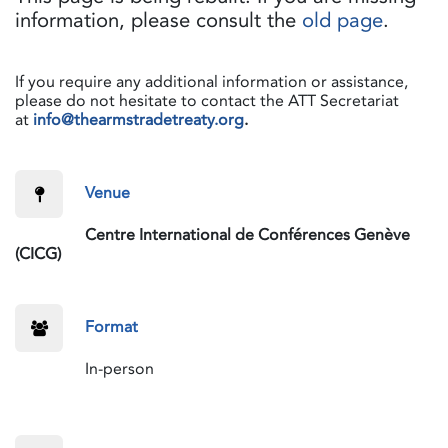
information, please consult the
old page
.
If you require any additional information or assistance,
please do not hesitate to contact the ATT Secretariat
at
info@thearmstradetreaty.org
.
​Venue
​Centre International de Conférences Genève
(CICG)
​Format
​In-person