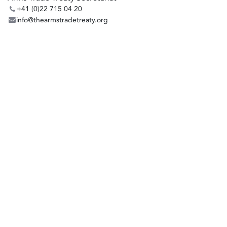
+41 (0)22 715 04 20
info@thearmstradetreaty.org