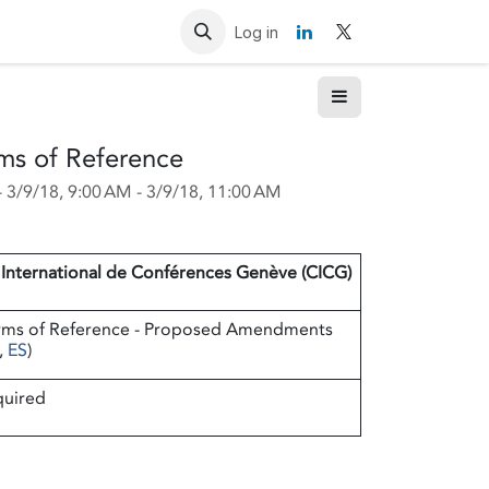
Resources
Contact us
Log in
ms of Reference
-
3/9/18, 9:00 AM
-
3/9/18, 11:00 AM
 International de Conférences Genève (CICG)
rms of Reference - Proposed Amendments
,
ES
)
quired