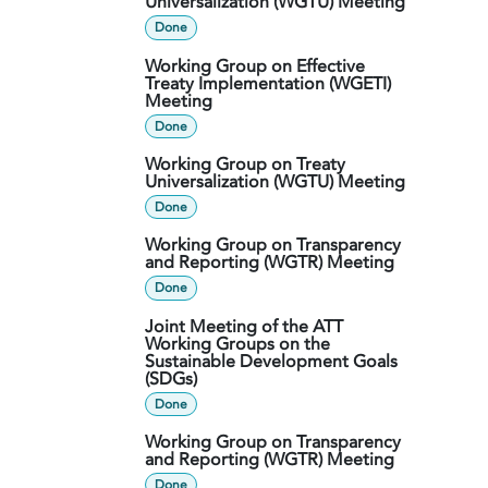
Universalization (WGTU) Meeting
Done
Working Group on Effective
Treaty Implementation (WGETI)
Meeting
Done
Working Group on Treaty
Universalization (WGTU) Meeting
Done
Working Group on Transparency
and Reporting (WGTR) Meeting
Done
Joint Meeting of the ATT
Working Groups on the
Sustainable Development Goals
(SDGs)
Done
Working Group on Transparency
and Reporting (WGTR) Meeting
Done