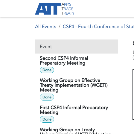
Skip to Content
About ATT
Treaty
All Events
CSP4 - Fourth Conference of Stat
Event
(
Second CSP4 Informal
Preparatory Meeting
Done
Working Group on Effective
Treaty Implementation (WGETI)
Meeting
Done
First CSP4 Informal Preparatory
Meeting
Done
Working Group on Treaty