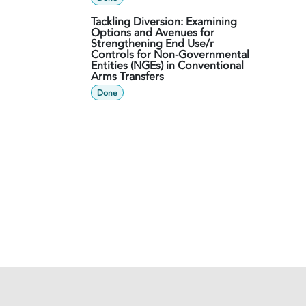
Tackling Diversion: Examining
Options and Avenues for
Strengthening End Use/r
Controls for Non-Governmental
Entities (NGEs) in Conventional
Arms Transfers
Done