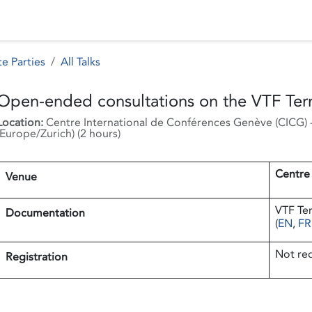
 Status
Events
Reporting
International assistance
e Parties
All Talks
Open-ended consultations on the VTF Ter
Location:
Centre International de Conférences Genève (CICG)
Europe/Zurich
) (
2 hours
)
Centre
Venue
VTF Te
Documentation
(
EN
,
FR
Not re
Registration