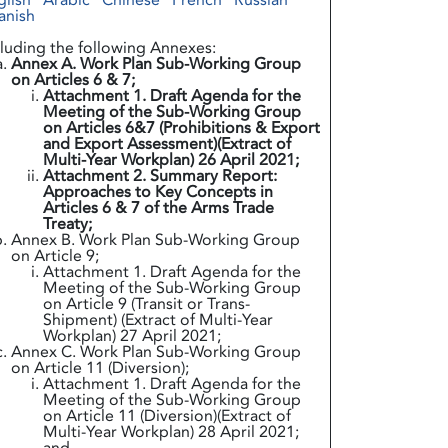
glish
Arabic
Chinese
French
Russian
anish
cluding the following Annexes:
Annex A. Work Plan Sub-Working Group
on Articles 6 & 7;
Attachment 1. Draft Agenda for the
Meeting of the Sub-Working Group
on Articles 6&7 (Prohibitions & Export
and Export Assessment)(Extract of
Multi-Year Workplan) 26 April 2021;
Attachment 2. Summary Report:
Approaches to Key Concepts in
Articles 6 & 7 of the Arms Trade
Treaty;
Annex B. Work Plan Sub-Working Group
on Article 9;
Attachment 1. Draft Agenda for the
Meeting of the Sub-Working Group
on Article 9 (Transit or Trans-
Shipment) (Extract of Multi-Year
Workplan) 27 April 2021;
Annex C. Work Plan Sub-Working Group
on Article 11 (Diversion);
Attachment 1. Draft Agenda for the
Meeting of the Sub-Working Group
on Article 11 (Diversion)(Extract of
Multi-Year Workplan) 28 April 2021;