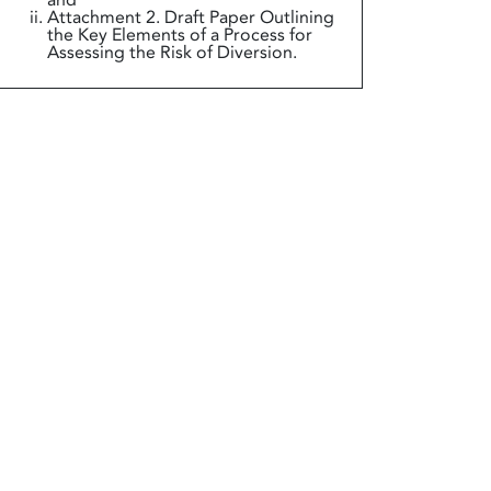
and
Attachment 2. Draft Paper Outlining
the Key Elements of a Process for
Assessing the Risk of Diversion.