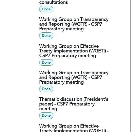
consultations
Done
Working Group on Transparency
and Reporting (WGTR) - CSP7
Preparatory meeting
Done
Working Group on Effective
Treaty Implementation (WGETI) -
CSP7 Preparatory meeting
Done
Working Group on Transparency
and Reporting (WGTR) - CSP7
Preparatory meeting
Done
Thematic discussion (President's
paper) - CSP7 Preparatory
meeting
Done
Working Group on Effective
Treaty Implementation (WGETI) -