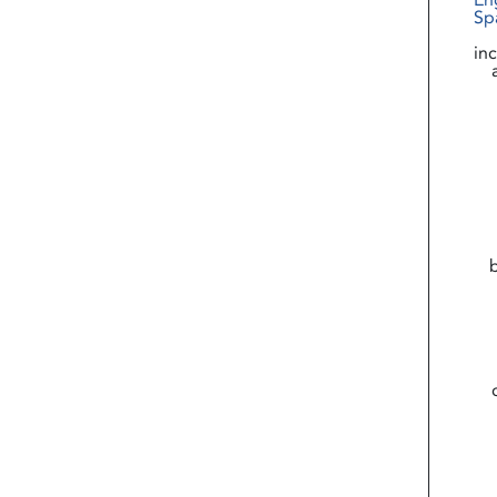
En
Sp
in