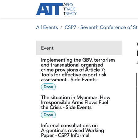
Skip to Content
About ATT
Treaty
All Events
CSP7 - Seventh Conference of St
Event
Implementing the GBV, terrorism
and transnational organised
crime provisions of Article 7:
Tools for effective export risk
assessment - Side Events
Done
The situation in Myanmar: How
Irresponsible Arms Flows Fuel
the Crisis - Side Events
Done
Informal consultations on
Argentina's revised Working
Paper - CSP7 Informal