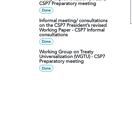
CSP7 Preparatory meeting
Done
Informal meeting/ consultations
on the CSP7 President’s revised
Working Paper - CSP7 Informal
consultations
Done
Working Group on Treaty
Universalization (WGTU) - CSP7
Preparatory meeting
Done