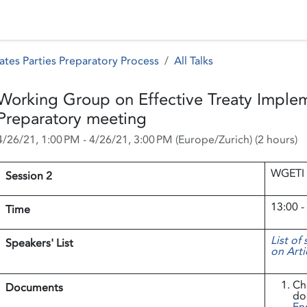
 Status
Events
Reporting
International assistance
ates Parties Preparatory Process
All Talks
Working Group on Effective Treaty Imple
Preparatory meeting
4/26/21, 1:00 PM
-
4/26/21, 3:00 PM
(
Europe/Zurich
) (
2 hours
)
WGETI 
Session 2
13:00 -
Time
List of
Speakers' List
on Arti
Ch
Documents
do