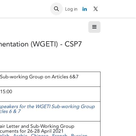
Resources
Contact us
Log in
mentation (WGETI) - CSP7
Sub-working Group on Articles 6&7
 15:00
 speakers for the WGETI Sub-working Group
cles 6 & 7
air Letter and Sub-Working Group
cuments for 26-28 April 2021