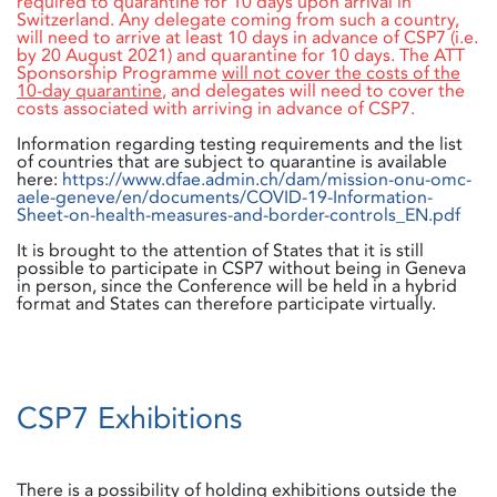
required to quarantine for 10 days upon arrival in
Switzerland. Any delegate coming from such a country,
will need to arrive at least 10 days in advance of CSP7 (i.e.
by 20 August 2021) and quarantine for 10 days. The ATT
Sponsorship Programme
will not cover the costs of the
10-day quarantine
, and delegates will need to cover the
costs associated with arriving in advance of CSP7.
Information regarding testing requirements and the list
of countries that are subject to quarantine is available
here:
https://www.dfae.admin.ch/dam/mission-onu-omc-
aele-geneve/en/documents/COVID-19-Information-
Sheet-on-health-measures-and-border-controls_EN.pdf
It is brought to the attention of States that it is still
possible to participate in CSP7 without being in Geneva
in person, since the Conference will be held in a hybrid
format and States can therefore participate virtually.
CSP7 Exhibitions
There is a possibility of holding exhibitions outside the