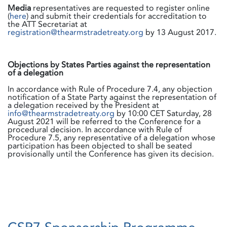
Media
representatives are requested to register online
(
here
) and submit their credentials for accreditation to
the ATT Secretariat at
registration@thearmstradetreaty.org
by 13 August 2017.
Objections by States Parties against the representation
of a delegation
In accordance with Rule of Procedure 7.4, any objection
notification of a State Party against the representation of
a delegation received by the President at
info@thearmstradetreaty.org
by 10:00 CET Saturday, 28
August 2021 will be referred to the Conference for a
procedural decision. In accordance with Rule of
Procedure 7.5, any representative of a delegation whose
participation has been objected to shall be seated
provisionally until the Conference has given its decision.