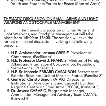
Youth and Students Forum for Peace (Control Arms)
THEMATIC DISCUSSION ON SMALL ARMS AND LIGHT
WEAPONS AND STOCKPILE MANAGEMENT
2. The thematic discussion on Small Arms and
Light Weapons, and Stockpile Management will take
place from
14h00 to 15h00
. The session will take the
format of a panel discussion involving the following
persons:
H.E. Ambassador Lansana GBERIE
, President of
Conference, (Facilitator)
H.E. Professor David J. FRANCIS
, Minister of Foreign
Affairs and International Cooperation, Republic of
Sierra Leone, (Panelist 1)
H.E. Sr. Marcelo EBRARD CASAUBON
, Secretary of
Exterior Relations, United Mexican States, (Panelist 2)
Gen (rtd) Christo Simon FATAKI
, Director of
Institutional Development and Capacity Building:
Regional Centre on Small Arms (RECSA), (Panelist 3)
Dr. Jovana CARAPIC
, Programme Manager,
Ammunition Management Advisory Team (AMAT),
(Panelist 4)