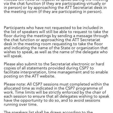
via the chat function (if they are participating virtually or
in person) or by approaching the ATT Secretariat desk in
the meeting room (if they are participating in person).
Participants who have not requested to be included in
the list of speakers will still be able to request to take the
floor during the meetings by sending a message through
the chat function or approaching the ATT Secretariat
desk in the meeting room requesting to take the floor
and indicating the name of the State or organization that
wishes to speak, as well as the name of the delegate who
will speak.
Please also submit to the Secretariat electronic or hard
copies of all statements provided during CSP7 to
facilitate interpretation, time management and to enable
posting on the ATT website.
Please note: All CSP7 sessions must completed within the
allocated time as indicated in the CSP7 programme of
work. Time limits will be strictly enforced by the chair of
each session to ensure that all delegates wishing to speak
have the opportunity to do so, and to avoid sessions
running over time.
The speakers list shall be drawn according to the