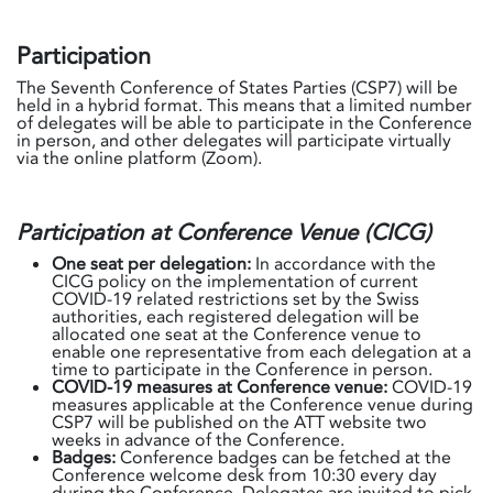
Participation
The Seventh Conference of States Parties (CSP7) will be
held in a hybrid format. This means that a limited number
of delegates will be able to participate in the Conference
in person, and other delegates will participate virtually
via the online platform (Zoom).
Participation at Conference Venue (CICG)
One seat per delegation:
In accordance with the
CICG policy on the implementation of current
COVID-19 related restrictions set by the Swiss
authorities, each registered delegation will be
allocated one seat at the Conference venue to
enable one representative from each delegation at a
time to participate in the Conference in person.
COVID-19 measures at Conference venue:
COVID-19
measures applicable at the Conference venue during
CSP7 will be published on the ATT website two
weeks in advance of the Conference.
Badges:
Conference badges can be fetched at the
Conference welcome desk from 10:30 every day
during the Conference. Delegates are invited to pick