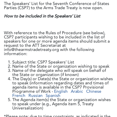
The Speakers’ List for the Seventh Conference of States
Parties (CSP7) to the Arms Trade Treaty is now open.
How to be included in the Speakers’ List
With reference to the Rules of Procedure (see below),
CSP7 participants wishing to be included in the list of
speakers for one or more agenda items should submit a
request to the ATT Secretariat at
info@thearmstradetreaty.org with the following
information:
Subject title: CSP7 Speakers’ List
Name of the State or organization wishing to speak
Name of the delegate who will speak on behalf of
the State or organization (if known)
The Day(s) or Date(s) the State or organization wishes
to speak (information regarding dates and times of
agenda items is available in the CSP7 Provisional
Programme of Work -
English
Arabic
Chinese
French
Russian
Spanish
The Agenda item(s) the State or organization wishes
to speak under (e.g., Agenda item 5, Treaty
Universalization)
*Please note: due to time constraints, as indicated in the