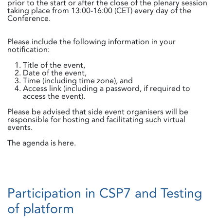
prior to the start or after the close of the plenary session
taking place from 13:00-16:00 (CET) every day of the
Conference.
Please include the following information in your
notification:
Title of the event,
Date of the event,
Time (including time zone), and
Access link (including a password, if required to
access the event).
Please be advised that side event organisers will be
responsible for hosting and facilitating such virtual
events.
The agenda is here.
Participation in CSP7 and Testing
of platform