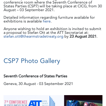
conference room where the Seventh Conference of
States Parties (CSP7) will be taking place at CICG, from 30
August – 03 September 2021.
Detailed information regarding furniture available for
exhibitions is available
here
.
Anyone wishing to hold an exhibition is invited to submit
a proposal to Stefan Ott at the ATT Secretariat at:
stefan.ott@thearmstradetreaty.org
by
23
August 2021
.
CSP7 Photo Gallery
Seventh Conference of States Parties
Geneva, 30 August - 03 September 2021