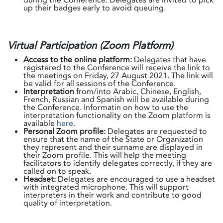
up their badges early to avoid queuing.
Virtual Participation (Zoom Platform)
Access to the online platform:
Delegates that have
registered to the Conference will receive the link to
the meetings on Friday, 27 August 2021. The link will
be valid for all sessions of the Conference.
Interpretation
from/into Arabic, Chinese, English,
French, Russian and Spanish will be available during
the Conference. Informatin on how to use the
interpretation functionality on the Zoom platform is
available
here
.
Personal Zoom profile:
Delegates are requested to
ensure that the name of the State or Organization
they represent and their surname are displayed in
their Zoom profile. This will help the meeting
facilitators to identify delegates correctly, if they are
called on to speak.
Headset:
Delegates are encouraged to use a headset
with integrated microphone. This will support
interpreters in their work and contribute to good
quality of interpretation.