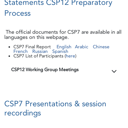
Statements CSP12 Preparatory
Process
The official documents for CSP7 are available in all
languages on this webpage.
CSP7 Final Report
English
Arabic
Chinese
French
Russian
Spanish
CSP7 List of Participants (
here
)
CSP12 Working Group Meetings
CSP7 Presentations & session
recordings