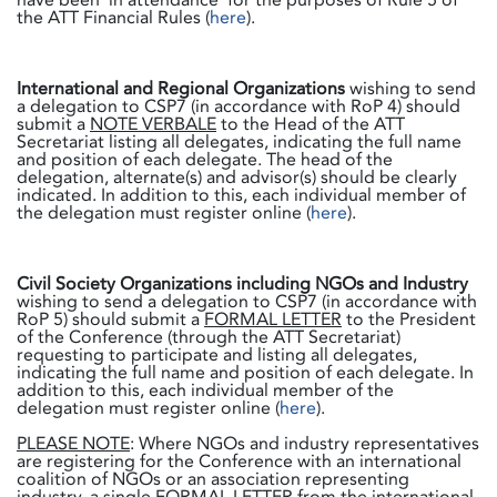
the ATT Financial Rules (
here
).
International and Regional Organizations
wishing to send
a delegation to CSP7 (in accordance with RoP 4) should
submit a
NOTE VERBALE
to the Head of the ATT
Secretariat listing all delegates, indicating the full name
and position of each delegate. The head of the
delegation, alternate(s) and advisor(s) should be clearly
indicated. In addition to this, each individual member of
the delegation must register online (
here
).
Civil Society Organizations including NGOs and Industry
wishing to send a delegation to CSP7 (in accordance with
RoP 5) should submit a
FORMAL LETTER
to the President
of the Conference (through the ATT Secretariat)
requesting to participate and listing all delegates,
indicating the full name and position of each delegate. In
addition to this, each individual member of the
delegation must register online (
here
).
PLEASE NOTE
: Where NGOs and industry representatives
are registering for the Conference with an international
coalition of NGOs or an association representing
industry, a single
FORMAL LETTER
from the international