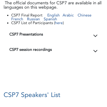
The official documents for CSP7 are available in all
languages on this webpage.
CSP7 Final Report
English
Arabic
Chinese
French
Russian
Spanish
CSP7 List of Participants (
here
)
CSP7 Presentations
CSP7 session recordings
CSP7 Speakers' List