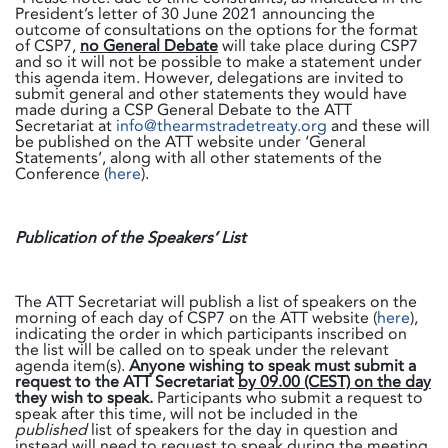
President’s letter of 30 June 2021 announcing the
outcome of consultations on the options for the format
of CSP7,
no General Debate
will take place during CSP7
and so it will not be possible to make a statement under
this agenda item. However, delegations are invited to
submit general and other statements they would have
made during a CSP General Debate to the ATT
Secretariat at
info@thearmstradetreaty.org
and these will
be published on the ATT website under ‘General
Statements’, along with all other statements of the
Conference (
here
).
Publication of the Speakers’ List
The ATT Secretariat will publish a list of speakers on the
morning of each day of CSP7 on the ATT website (
here
),
indicating the order in which participants inscribed on
the list will be called on to speak under the relevant
agenda item(s).
Anyone wishing to speak must submit a
request to the ATT Secretariat
by 09.00 (CEST) on the day
they wish to speak.
Participants who submit a request to
speak after this time, will not be included in the
published
list of speakers for the day in question and
instead will need to request to speak during the meeting