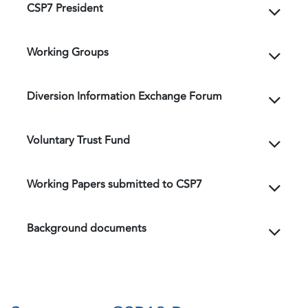
CSP7 President
Working Groups
Diversion Information Exchange Forum
Voluntary Trust Fund
Working Papers submitted to CSP7
Background documents