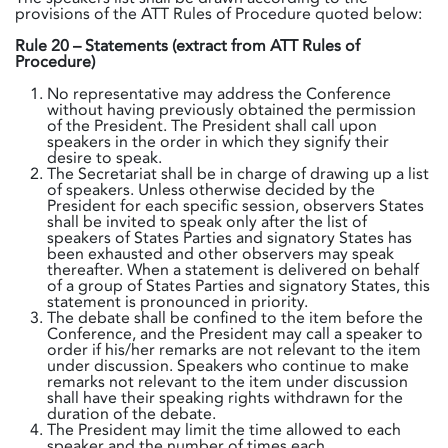
provisions of the ATT Rules of Procedure quoted below:
Rule 20 – Statements (extract from ATT Rules of
Procedure)
No representative may address the Conference
without having previously obtained the permission
of the President. The President shall call upon
speakers in the order in which they signify their
desire to speak.
The Secretariat shall be in charge of drawing up a list
of speakers. Unless otherwise decided by the
President for each specific session, observers States
shall be invited to speak only after the list of
speakers of States Parties and signatory States has
been exhausted and other observers may speak
thereafter. When a statement is delivered on behalf
of a group of States Parties and signatory States, this
statement is pronounced in priority.
The debate shall be confined to the item before the
Conference, and the President may call a speaker to
order if his/her remarks are not relevant to the item
under discussion. Speakers who continue to make
remarks not relevant to the item under discussion
shall have their speaking rights withdrawn for the
duration of the debate.
The President may limit the time allowed to each
speaker and the number of times each