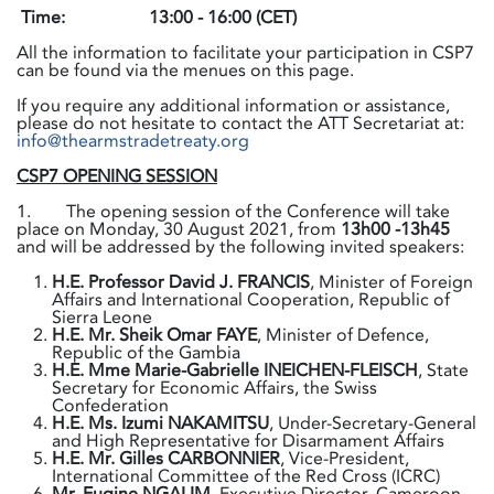
Time:
13:00 - 16:00 (CET)
All the information to facilitate your participation in CSP7
can be found via the menues on this page.
If you require any additional information or assistance,
please do not hesitate to contact the ATT Secretariat at:
info@thearmstradetreaty.org
CSP7 OPENING SESSION
1. The opening session of the Conference will take
place on Monday, 30 August 2021, from
13h00 -13h45
and will be addressed by the following invited speakers:
H.E. Professor David J. FRANCIS
, Minister of Foreign
Affairs and International Cooperation, Republic of
Sierra Leone
H.E. Mr. Sheik Omar FAYE
, Minister of Defence,
Republic of the Gambia
H.E. Mme Marie-Gabrielle INEICHEN-FLEISCH
, State
Secretary for Economic Affairs, the Swiss
Confederation
H.E. Ms. Izumi NAKAMITSU
, Under-Secretary-General
and High Representative for Disarmament Affairs
H.E. Mr. Gilles CARBONNIER
, Vice-President,
International Committee of the Red Cross (ICRC)
Mr. Eugine NGALIM
, Executive Director, Cameroon