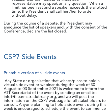
representative may speak on any question. When a
limit has been set and a speaker exceeds the allotted
time, the President shall call him/her to order
without delay.
During the course of a debate, the President may
announce the list of speakers and, with the consent of the
Conference, declare the list closed.
CSP7 Side Events
Printable version of all side events
Any State or organization that wishes/plans to hold a
virtual side event or webinar during the week of 30
August to 03 September 2021 is welcome to inform the
ATT Secretariat of the event by sending an email to:
info@thearmstradetreaty.org, and we will post the
information on the CSP7 webpage for all stakeholders to
consult. Anyone planning to hold a side event during this
week is encouraged to schedule the event to commence