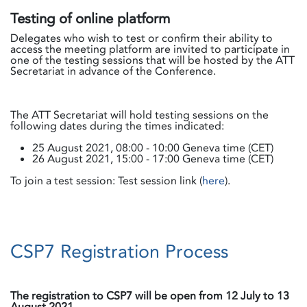
Testing of online platform
Delegates who wish to test or confirm their ability to
access the meeting platform are invited to participate in
one of the testing sessions that will be hosted by the ATT
Secretariat in advance of the Conference.
The ATT Secretariat will hold testing sessions on the
following dates during the times indicated:
25 August 2021, 08:00 - 10:00 Geneva time (CET)
26 August 2021, 15:00 - 17:00 Geneva time (CET)
To join a test session: Test session link (
here
).
CSP7 Registration Process
The registration to CSP7 will be open from 12 July to 13
August 2021.