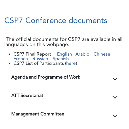
CSP7 Conference documents
The official documents for CSP7 are available in all
languages on this webpage.
CSP7 Final Report
English
Arabic
Chinese
French
Russian
Spanish
CSP7 List of Participants (
here
)
Agenda and Programme of Work
ATT Secretariat
Management Committee