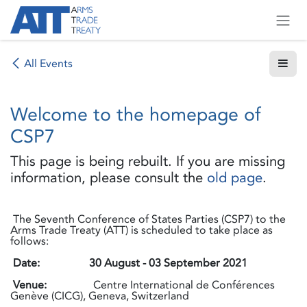
Skip to Content
All Events
Welcome to the homepage of
CSP7
This page is being rebuilt. If you are missing
information, please consult the
old page
.
The Seventh Conference of States Parties (CSP7) to the
Arms Trade Treaty (ATT) is scheduled to take place as
follows:
Date:
30 August - 03 September 2021
Venue:
Centre International de Conférences
Genève (CICG), Geneva, Switzerland