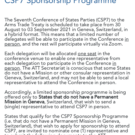
CSP7 Sponsorship Programme
The Seventh Conference of States Parties (CSP7) to the
Arms Trade Treaty is scheduled to take place from 30
August to 03 September 2021 in Geneva, Switzerland, in
a hybrid format. This means that a limited number of
delegates will be able to participate in the Conference
in
person
, and the rest will participate virtually via Zoom.
Each delegation will be allocated
one seat
in the
conference venue to enable one representative from
each delegation to participate in the Conference
in
person
. The ATT Secretariat is conscious that some States
do not have a Mission or other consular representation in
Geneva, Switzerland, and may not be able to send a local
representative to attend the Conference in person.
Accordingly, a limited sponsorship programme is being
offered only to
States that do not have a Permanent
Mission in Geneva
, Switzerland, that wish to send a
(single) representative to attend CSP7 in person.
States that qualify for the CSP7 Sponsorship Programme
(i.e. that do not have a Permanent Mission in Geneva,
Switzerland), that wish to apply for sponsorship to attend
CSP7, are invited to nominate one (1) representative and