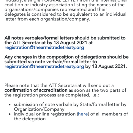
coalition or industry association listing the names of the
organizations/companies represented and their
delegates is considered to be equivalent to an individual
letter from each organization/company.
All notes verbales/formal letters should be submitted to
the ATT Secretariat by 13 August 2021 at
registration@thearmstradetreaty.org
Any changes in the composition of delegations should be
submitted via note verbale/formal letter to
registration@thearmstradetreaty.org
by 13 August 2021.
Please note that the ATT Secretariat will send out a
confirmation of accreditation
as soon as the two parts of
the registration process are completed, i.e.:
submission of note verbale by State/formal letter by
Organization/Company
individual online registration (
here
) of all members of
the delegation