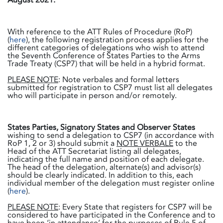
With reference to the ATT Rules of Procedure (RoP)
(
here
), the following registration process applies for the
different categories of delegations who wish to attend
the Seventh Conference of States Parties to the Arms
Trade Treaty (CSP7) that will be held in a hybrid format.
PLEASE NOTE
: Note verbales and formal letters
submitted for registration to CSP7 must list all delegates
who will participate in person and/or remotely.
States Parties, Signatory States and Observer States
wishing to send a delegation to CSP7 (in accordance with
RoP 1, 2 or 3) should submit a
NOTE VERBALE
to the
Head of the ATT Secretariat listing all delegates,
indicating the full name and position of each delegate.
The head of the delegation, alternate(s) and advisor(s)
should be clearly indicated. In addition to this, each
individual member of the delegation must register online
(
here
).
PLEASE NOTE
: Every State that registers for CSP7 will be
considered to have participated in the Conference and to
have been ‘in attendance’ for the purposes of Rule 5 of