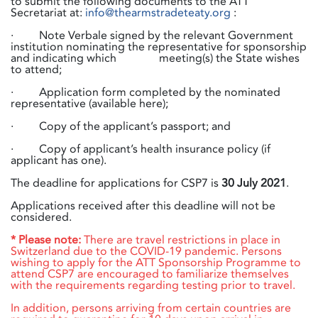
to submit the following documents to the ATT
Secretariat at:
info@thearmstradeteaty.org
:
· Note Verbale signed by the relevant Government
institution nominating the representative for sponsorship
and indicating which
​meeting(s) the State wishes
to attend;
· Application form completed by the nominated
representative (available here);
· Copy of the applicant’s passport; and
· Copy of applicant’s health insurance policy (if
applicant has one).
The deadline for applications for CSP7 is
30 July 2021
.
Applications received after this deadline will not be
considered.
* Please note:
There are travel restrictions in place in
Switzerland due to the COVID-19 pandemic. Persons
wishing to apply for the ATT Sponsorship Programme to
attend CSP7 are encouraged to familiarize themselves
with the requirements regarding testing prior to travel.
In addition, persons arriving from certain countries are