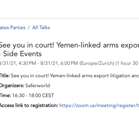
 Status
Events
Reporting
International assistance
ates Parties
All Talks
See you in court! Yemen-linked arms export 
- Side Events
8/31/21, 4:30 PM
-
8/31/21, 6:00 PM
(
Europe/Zurich
) (
1 hour 30
Title:
See you in court! Yemen-linked arms export litigation and 
Organizers:
Saferworld
Time:
16:30 - 18:00 CEST
Access link to registration:
https://zoom.us/meeting/registe