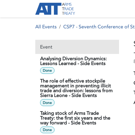
Skip to Content
About ATT
Treaty
All Events
CSP7 - Seventh Conference of St
Event
Analysing Diversion Dynamics:
Lessons Learned - Side Events
Done
The role of effective stockpile
management in preventing illicit
trade and diversion: lessons from
Sierra Leone - Side Events
Done
Taking stock of Arms Trade
Treaty: the first six years and the
way forward - Side Events
Done