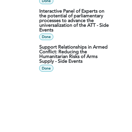
Done
Interactive Panel of Experts on
the potential of parliamentary
processes to advance the
universalization of the ATT - Side
Events
Done
Support Relationships in Armed
Conflict: Reducing the
Humanitarian Risks of Arms
Supply - Side Events
Done