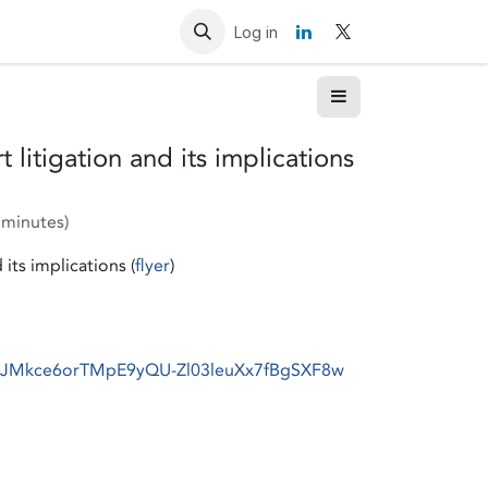
Resources
Contact us
Log in
litigation and its implications
 minutes
)
its implications (
flyer
)
r/tJMkce6orTMpE9yQU-Zl03leuXx7fBgSXF8w