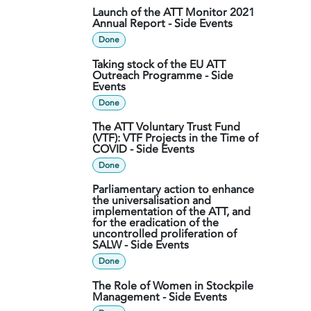
Launch of the ATT Monitor 2021
Annual Report - Side Events
Done
Taking stock of the EU ATT
Outreach Programme - Side
Events
Done
The ATT Voluntary Trust Fund
(VTF): VTF Projects in the Time of
COVID - Side Events
Done
Parliamentary action to enhance
the universalisation and
implementation of the ATT, and
for the eradication of the
uncontrolled proliferation of
SALW - Side Events
Done
The Role of Women in Stockpile
Management - Side Events