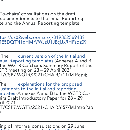
-chairs’ consultations on the draft
ed amendments to the Initial Reporting
te and the Annual Reporting template
tps://us02web.zoom.us/j/81936256943?
E5DQTN1dHMrVWJzU1JEcjJxRHFsdz09
The
current version of the Initial and
nual Reporting templates
(Annexes A and B
 the WGTR Co-chairs Summary Report of the
TR meeting on 28 – 29 April 2021
TT/CSP7.WGTR/2021/CHAIR/711/M.Rep));
d
The
explanations for the proposed
ustments to the Initial and reporting
mplates
(Annexes A and B to the WGTR Co-
irs Draft Introductory Paper for 28 – 29
ril 2021
TT/CSP7.WGTR/2021/CHAIR/657/M.IntroPap
)
ng of informal consultations on 29 June