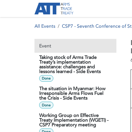
Skip to Content
About ATT
Treaty
All Events
CSP7 - Seventh Conference of St
Event
Taking stock of Arms Trade
Treaty’s implementation
assistance: challenges and
lessons learned - Side Events
Done
The situation in Myanmar: How
Irresponsible Arms Flows Fuel
the Crisis - Side Events
Done
Working Group on Effective
Treaty Implementation (WGETI) -
CSP7 Preparatory meeting
Done