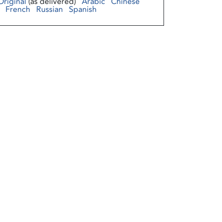
Original
(as delivered)
Arabic
Chinese
French
Russian
Spanish