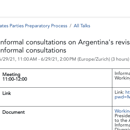
 Status
Events
Reporting
International assistance
ates Parties Preparatory Process
All Talks
Informal consultations on Argentina's rev
Informal consultations
6/29/21, 11:00 AM
-
6/29/21, 2:00 PM
(
Europe/Zurich
) (
3 hours
)
Informa
Meeting
Workin
11:00-12:00
Link:
ht
Link
pwd=M
Workin
Document
Preside
to the 
Informa
Diversi