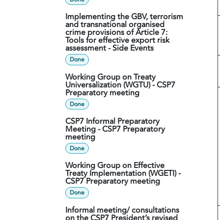
Implementing the GBV, terrorism
and transnational organised
crime provisions of Article 7:
Tools for effective export risk
assessment - Side Events
Done
Working Group on Treaty
Universalization (WGTU) - CSP7
Preparatory meeting
Done
CSP7 Informal Preparatory
Meeting - CSP7 Preparatory
meeting
Done
Working Group on Effective
Treaty Implementation (WGETI) -
CSP7 Preparatory meeting
Done
Informal meeting/ consultations
on the CSP7 President’s revised