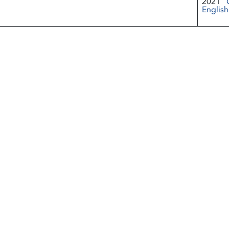
2021
English