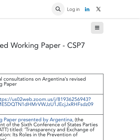
Resources
Contact us
Log in
ised Working Paper - CSP7
l consultations on Argentina's revised
g Paper
tps://us02web.zoom.us/j/81936256943?
E5DQTN1dHMrVWJzU1JEcjJxRHFsdz09
g Paper presented by Argentina
,
(the
nt of the Sixth Conference of States Parties
ATT) titled: ‘Transparency and Exchange of
tion: Its Roles in the Prevention of
on’