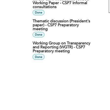
Working Paper - CSP7 Informal
consultations
Done
Thematic discussion (President's
paper) - CSP7 Preparatory
meeting
Done
Working Group on Transparency
and Reporting (WGTR) - CSP7
Preparatory meeting
Done