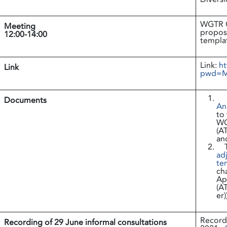
WGTR Co
Meeting
propos
12:00-14:00
templa
Link:
ht
Link
pwd=M
Documents
An
to
WG
(A
an
adj
te
cha
Ap
(A
er)
Recordi
Recording of 29 June informal consultations