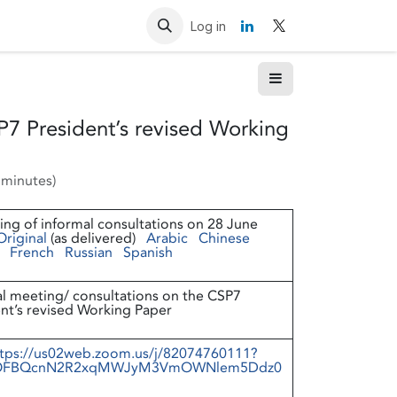
Resources
Contact us
Log in
P7 President’s revised Working
 minutes
)
ng of informal consultations on 28 June
Original
(as delivered)
Arabic
Chinese
French
Russian
Spanish
l meeting/ consultations on the CSP7
nt’s revised Working Paper
tps://us02web.zoom.us/j/82074760111?
FBQcnN2R2xqMWJyM3VmOWNlem5Ddz0