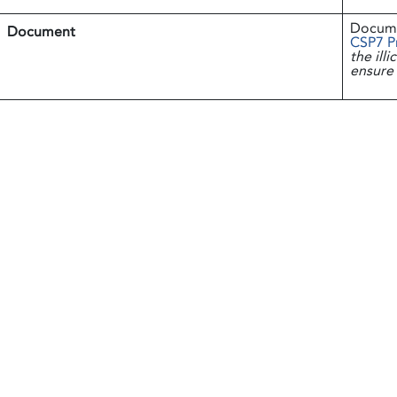
Docum
Document
CSP7 P
the ill
ensure 