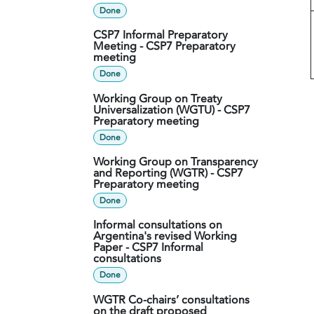
Done
CSP7 Informal Preparatory
Meeting - CSP7 Preparatory
meeting
Done
Working Group on Treaty
Universalization (WGTU) - CSP7
Preparatory meeting
Done
Working Group on Transparency
and Reporting (WGTR) - CSP7
Preparatory meeting
Done
Informal consultations on
Argentina's revised Working
Paper - CSP7 Informal
consultations
Done
WGTR Co-chairs’ consultations
on the draft proposed