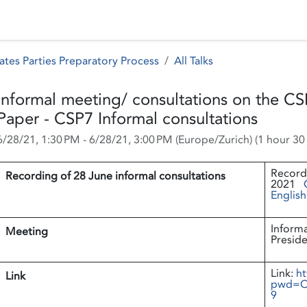
 Status
Events
Reporting
International assistance
ates Parties Preparatory Process
All Talks
Informal meeting/ consultations on the CS
Paper - CSP7 Informal consultations
6/28/21, 1:30 PM
-
6/28/21, 3:00 PM
(
Europe/Zurich
) (
1 hour 30
Recordi
Recording of 28 June informal consultations
2021
English
Informa
Meeting
Preside
Link:
ht
Link
pwd=O
9