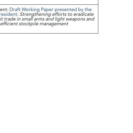
ent:
Draft Working Paper presented by the
resident
:
Strengthening efforts to eradicate
icit trade in small arms and light weapons and
efficient stockpile management