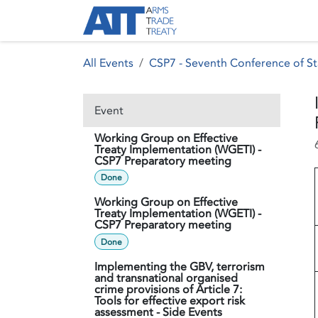
Skip to Content
About ATT
Treaty
All Events
CSP7 - Seventh Conference of St
Event
Working Group on Effective
Treaty Implementation (WGETI) -
CSP7 Preparatory meeting
Done
Working Group on Effective
Treaty Implementation (WGETI) -
CSP7 Preparatory meeting
Done
Implementing the GBV, terrorism
and transnational organised
crime provisions of Article 7:
Tools for effective export risk
assessment - Side Events