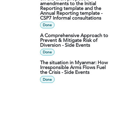
amendments to the Initial
Reporting template and the
Annual Reporting template -
CSP7 Informal consultations
Done
A Comprehensive Approach to
Prevent & Mitigate Risk of
Diversion - Side Events
Done
The situation in Myanmar: How
Irresponsible Arms Flows Fuel
the Crisis - Side Events
Done