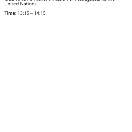
United Nations
T
ime:
13:15 – 14:15