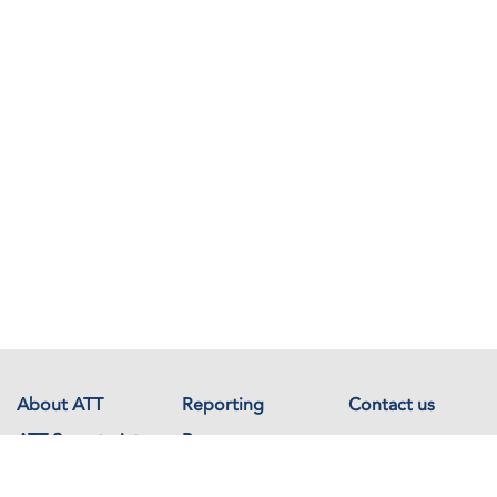
About ATT
Reporting
Contact us
ATT Secretariat
Resources
Events
Documents