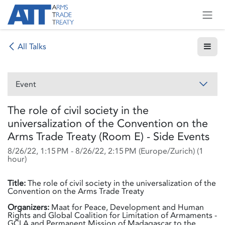
Skip to Content
All Talks
Event
The role of civil society in the
universalization of the Convention on the
Arms Trade Treaty (Room E) - Side Events
8/26/22, 1:15 PM
-
8/26/22, 2:15 PM
(
Europe/Zurich
) (
1
hour
)
Title:
The role of civil society in the universalization of the
Convention on the Arms Trade Treaty
Organizers:
Maat for Peace, Development and Human
Rights and Global Coalition for Limitation of Armaments -
GCLA and Permanent Mission of Madagascar to the