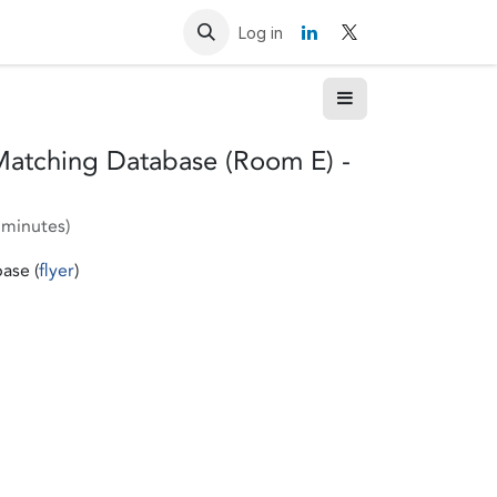
Resources
Contact us
Log in
Matching Database (Room E) -
 minutes
)
ase (
flyer
)