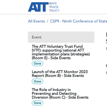
Skip to Content
About ATT
Treaty
All Events
CSP9 - Ninth Conference of State
Event
The ATT Voluntary Trust Fund
(VTF): supporting national ATT
implementation plans (strategies)
(Room E) - Side Events
Done
Launch of the ATT Monitor 2023
Report (Room B) - Side Events
Done
The Role of Industry in
Preventing and Detecting
Diversion (Room C) - Side Events
Done