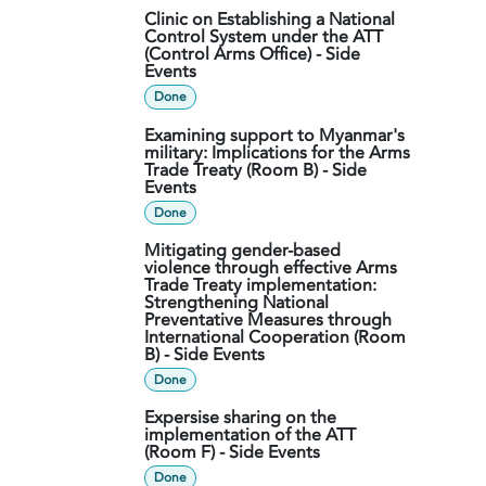
Clinic on Establishing a National
Control System under the ATT
(Control Arms Office) - Side
Events
Done
Examining support to Myanmar's
military: Implications for the Arms
Trade Treaty (Room B) - Side
Events
Done
Mitigating gender-based
violence through effective Arms
Trade Treaty implementation:
Strengthening National
Preventative Measures through
International Cooperation (Room
B) - Side Events
Done
Expersise sharing on the
implementation of the ATT
(Room F) - Side Events
Done