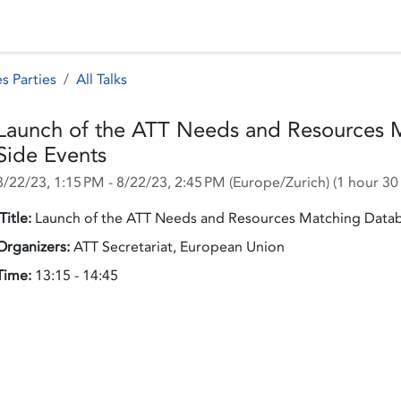
 Status
Events
Reporting
International assistance
s Parties
All Talks
Launch of the ATT Needs and Resources 
Side Events
8/22/23, 1:15 PM
-
8/22/23, 2:45 PM
(
Europe/Zurich
) (
1 hour 30
Title:
Launch of the ATT Needs and Resources Matching Datab
Organizers:
ATT Secretariat, European Union
Time:
13:15 - 14:45