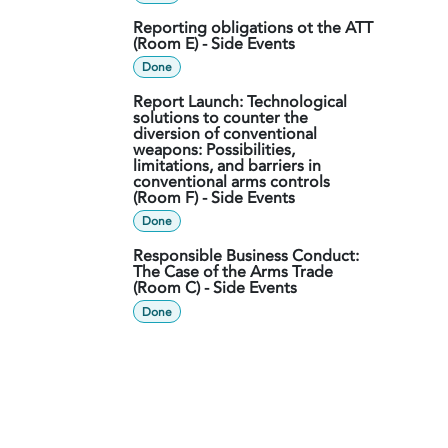
Reporting obligations ot the ATT
(Room E) - Side Events
Done
Report Launch: Technological
solutions to counter the
diversion of conventional
weapons: Possibilities,
limitations, and barriers in
conventional arms controls
(Room F) - Side Events
Done
Responsible Business Conduct:
The Case of the Arms Trade
(Room C) - Side Events
Done