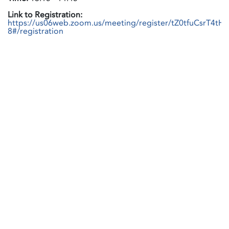
Link to Registration:
https://us06web.zoom.us/meeting/register/tZ0tfuCsrT4tH
8#/registration