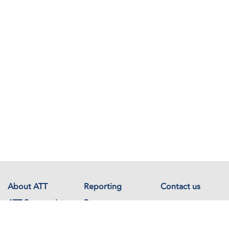
About ATT
Reporting
Contact us
ATT Secretariat
Resources
Events
Documents