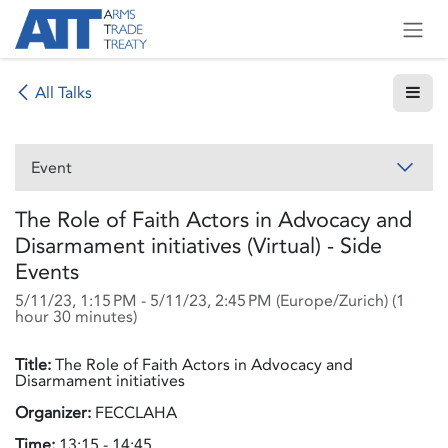
Skip to Content
All Talks
Event
The Role of Faith Actors in Advocacy and
Disarmament initiatives (Virtual) - Side
Events
5/11/23, 1:15 PM
-
5/11/23, 2:45 PM
(
Europe/Zurich
) (
1
hour 30 minutes
)
Title:
The Role of Faith Actors in Advocacy and
Disarmament initiatives
Organizer:
FECCLAHA
Time:
13:15 - 14:45