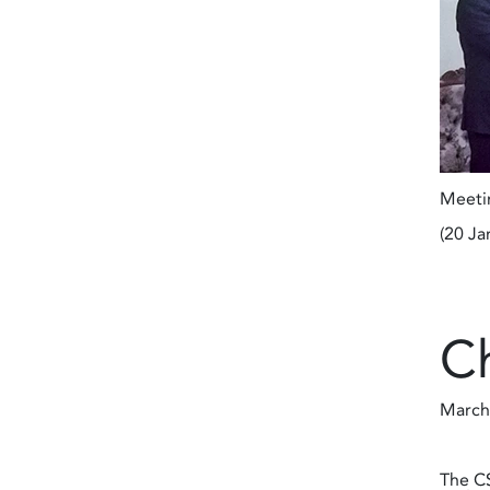
Meetin
(20 Ja
C
March
The CS