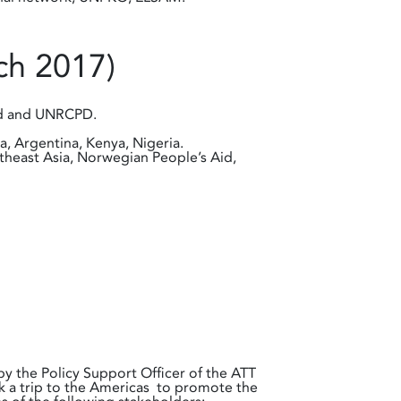
ch 2017)
and and UNRCPD.
a, Argentina, Kenya, Nigeria.
utheast Asia, Norwegian People’s Aid,
 the Policy Support Officer of the ATT
k a trip to the Americas to promote the