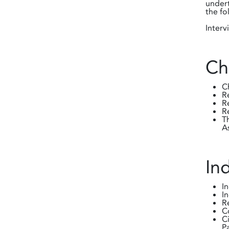
undert
the fo
Interv
Ch
C
R
R
R
T
A
In
I
I
R
C
C
P