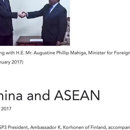
g with H.E. Mr. Augustine Phillip Mahiga, Minister for Foreign
nuary 2017)
hina and ASEAN
 2017
P3 President, Ambassador K. Korhonen of Finland, accompani