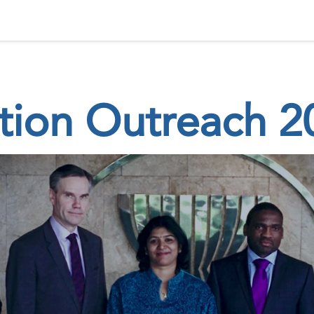
 Status
Events
Reporting
International assistance
ation Outreach 2