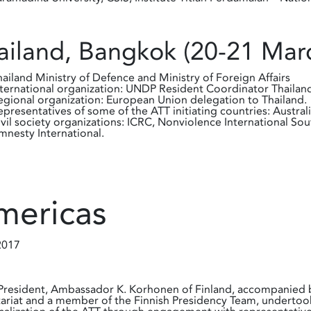
ailand, Bangkok (20-21 Mar
hailand Ministry of Defence and Ministry of Foreign Affairs
nternational organization: UNDP Resident Coordinator Thail
egional organization: European Union delegation to Thailand.
epresentatives of some of the ATT initiating countries: Australi
ivil society organizations: ICRC, Nonviolence International So
mnesty International.
mericas
2017
resident, Ambassador K. Korhonen of Finland, accompanied by
ariat and a member of the Finnish Presidency Team, undertoo