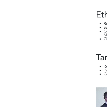
Et
R
S
C
M
C
Ta
R
I
C