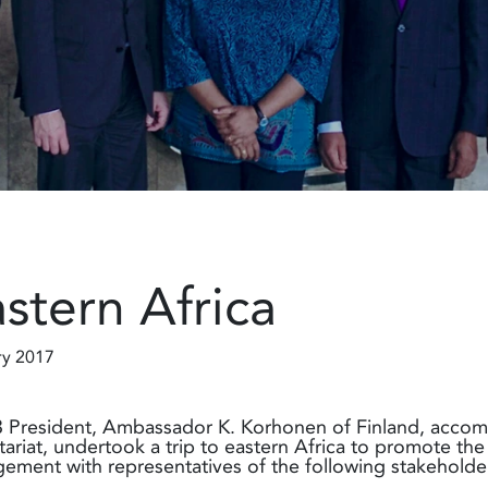
stern Africa
ry 2017
President, Ambassador K. Korhonen of Finland, accom
tariat, undertook a trip to eastern Africa to promote the
ement with representatives of the following stakeholder