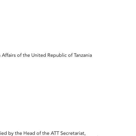
 Affairs of the United Republic of Tanzania
ed by the Head of the ATT Secretariat,