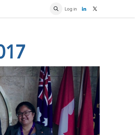
Resources
Contact us
Log in
017