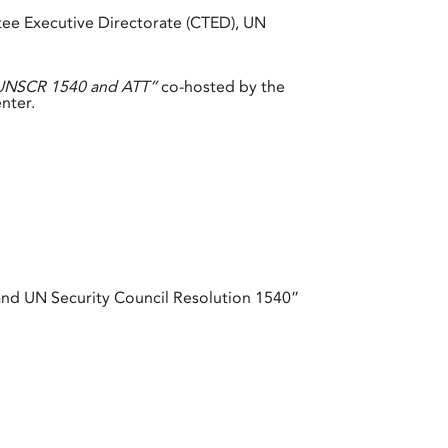
ee Executive Directorate (CTED), UN
f UNSCR 1540 and ATT”
co-hosted by the
nter.
nd UN Security Council Resolution 1540”