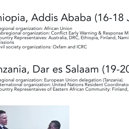
hiopia, Addis Ababa (16-18 
egional organization: African Union
ubregional organization: Conflict Early Warning & Response
ountry Representaives: Australia, DRC, Ethiopia, Finland, Nam
issions
ivil society organizations: Oxfam and ICRC
nzania, Dar es Salaam (19-2
egional organization: European Union delegation (Tanzania).
nternational organization: United Nations Resident Coordinator
ountry Representaives of Eastern African Community: Finland, 