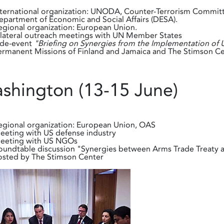
nternational organization: UNODA, Counter-Terrorism Committ
epartment of Economic and Social Affairs (DESA).
egional organization: European Union.
ilateral outreach meetings with UN Member States
ide-event
"Briefing on Synergies from the Implementation o
ermanent Missions of Finland and Jamaica and The Stimson Ce
shington (13-15 June)
egional organization: European Union, OAS
eeting with US defense industry
eeting with US NGOs
oundtable discussion "Synergies between Arms Trade Treaty a
osted by The Stimson Center