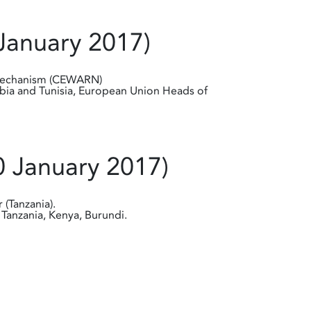
January 2017)
 Mechanism (CEWARN)
ibia and Tunisia, European Union Heads of
0 January 2017)
 (Tanzania).
Tanzania, Kenya, Burundi.