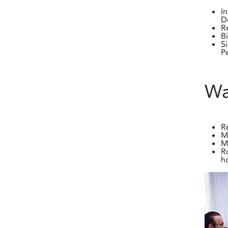
I
D
R
B
S
P
Wa
R
M
M
R
h