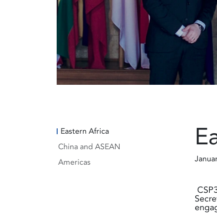
Ea
Eastern Africa
China and ASEAN
Janua
Americas
CSP3 
Secre
engag