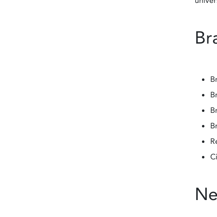
univer
Bra
Br
Br
Br
B
R
C
Ne