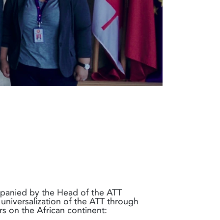
panied by the Head of the ATT
 universalization of the ATT through
s on the African continent: