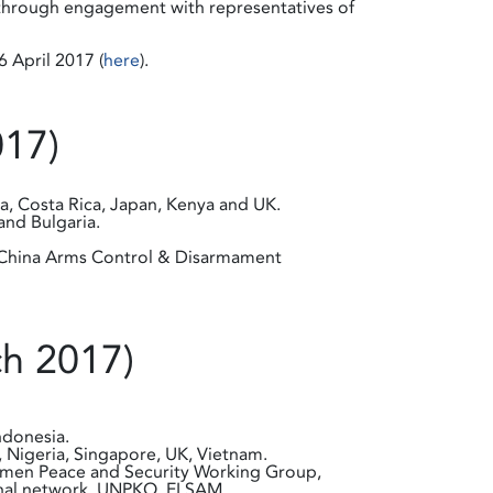
T through engagement with representatives of
 April 2017 (
here
).
017)
ia, Costa Rica, Japan, Kenya and UK.
and Bulgaria.
nd China Arms Control & Disarmament
ch 2017)
ndonesia.
, Nigeria, Singapore, UK, Vietnam.
, Women Peace and Security Working Group,
ional network, UNPKO, ELSAM.