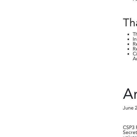
Th
T
I
R
R
C
A
A
June 
CSP3 P
Secret