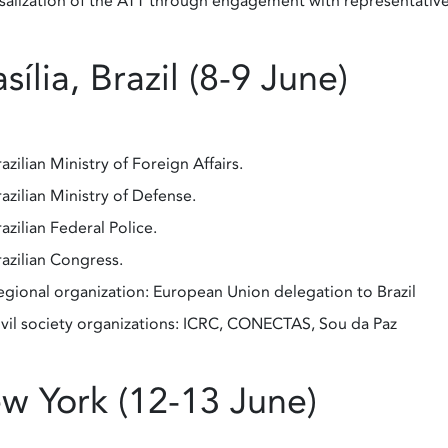
salization of the ATT through engagement with representative
sília, Brazil (8-9 June)
azilian Ministry of Foreign Affairs.
azilian Ministry of Defense.
azilian Federal Police.
razilian Congress.
egional organization: European Union delegation to Brazil
ivil society organizations: ICRC, CONECTAS, Sou da Paz
w York (12-13 June)