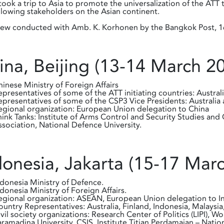
ook a trip to Asia to promote the universalization of the AT
llowing stakeholders on the Asian continent.
iew conducted with Amb. K. Korhonen by the Bangkok Post, 16
ina, Beijing (13-14 March 2
hinese Ministry of Foreign Affairs
epresentatives of some of the ATT initiating countries: Austral
epresentatives of some of the CSP3 Vice Presidents: Australia 
egional organization: European Union delegation to China
hink Tanks: Institute of Arms Control and Security Studies a
ssociation, National Defence University.
donesia, Jakarta (15-17 Mar
ndonesia Ministry of Defence.
ndonesia Ministry of Foreign Affairs.
egional organization: ASEAN, European Union delegation to I
ountry Representatives: Australia, Finland, Indonesia, Malaysia
ivil society organizations: Research Center of Politics (LIPI)
aramadina University, CSIS, Institute Titian Perdamaian – Nat