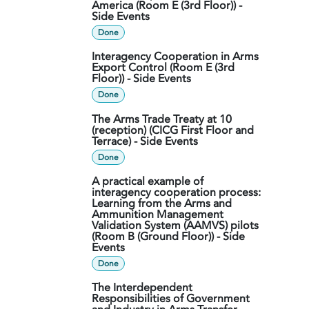
America (Room E (3rd Floor)) -
Side Events
Done
Interagency Cooperation in Arms
Export Control (Room E (3rd
Floor)) - Side Events
Done
The Arms Trade Treaty at 10
(reception) (CICG First Floor and
Terrace) - Side Events
Done
A practical example of
interagency cooperation process:
Learning from the Arms and
Ammunition Management
Validation System (AAMVS) pilots
(Room B (Ground Floor)) - Side
Events
Done
The Interdependent
Responsibilities of Government