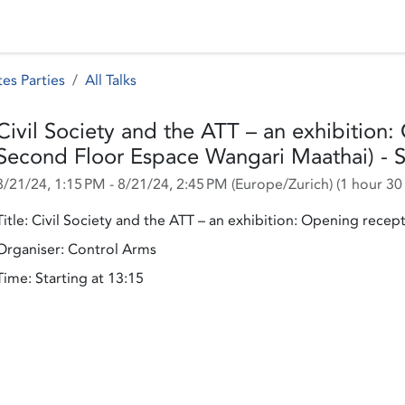
 Status
Events
Reporting
International assistance
es Parties
All Talks
Civil Society and the ATT – an exhibition
Second Floor Espace Wangari Maathai) - S
8/21/24, 1:15 PM
-
8/21/24, 2:45 PM
(
Europe/Zurich
) (
1 hour 30
Title: Civil Society and the ATT – an exhibition: Opening recept
Organiser: Control Arms
Time: Starting at 13:15