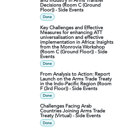
and Industry in Arms Transfer
Decisions (Room C (Ground
Floor)) - Side Events
Done
Key Challenges and Effective
Measures for enhancing ATT
universalisation and effective
implementation in Africa: Insights
from the Monrovia Workshop
(Room C (Ground Floor)) - Side
Events
Done
From Analysis to Action: Report
Launch on the Arms Trade Treaty
in the Indo-Pacific Region (Room
F (3rd Floor)) - Side Events
Done
Challenges Facing Arab
Countries Joining Arms Trade
Treaty (Virtual) - Side Events
Done