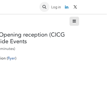
Resources
Contact us
Log in
: Opening reception (CICG
ide Events
 minutes
)
ion (
flyer
)