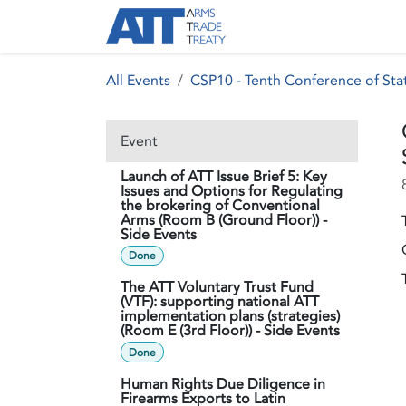
Skip to Content
About ATT
Treaty
All Events
CSP10 - Tenth Conference of Stat
Event
Launch of ATT Issue Brief 5: Key
Issues and Options for Regulating
the brokering of Conventional
Arms (Room B (Ground Floor)) -
Side Events
Done
The ATT Voluntary Trust Fund
(VTF): supporting national ATT
implementation plans (strategies)
(Room E (3rd Floor)) - Side Events
Done
Human Rights Due Diligence in
Firearms Exports to Latin