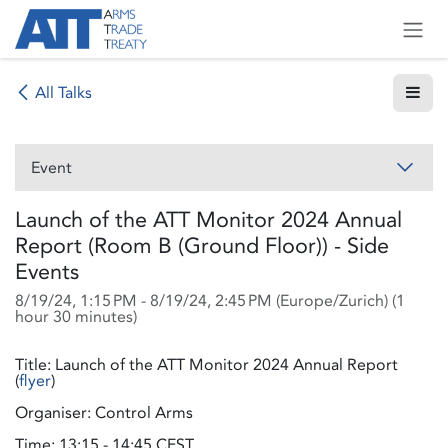
Skip to Content
All Talks
Event
Launch of the ATT Monitor 2024 Annual
Report (Room B (Ground Floor)) - Side
Events
8/19/24, 1:15 PM
-
8/19/24, 2:45 PM
(
Europe/Zurich
) (
1
hour 30 minutes
)
Title: Launch of the ATT Monitor 2024 Annual Report
(
flyer
)
Organiser: Control Arms
Time: 13:15 - 14:45 CEST