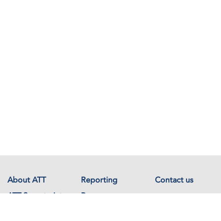
About ATT
Reporting
Contact us
ATT Secretariat
Resources
Events
Documents