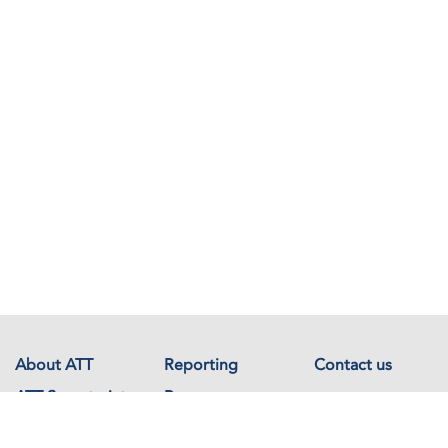
About ATT
Reporting
Contact us
ATT Secretariat
Resources
Events
Documents