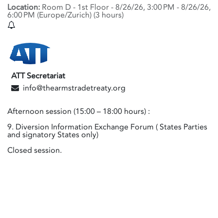
Location:
Room D - 1st Floor
-
8/26/26, 3:00 PM
-
8/26/26,
6:00 PM
(
Europe/Zurich
) (
3 hours
)
ATT Secretariat
info@thearmstradetreaty.org
Afternoon session (15:00 – 18:00 hours) :
9. Diversion Information Exchange Forum ( States Parties
and signatory States only)
Closed session.