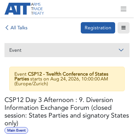
Skip to Content
Registration
All Talks
Event
Event
CSP12 - Twelfth Conference of States
Parties
starts on
Aug 24, 2026, 10:00:00 AM
(
Europe/Zurich
)
CSP12 Day 3 Afternoon : 9. Diversion
Information Exchange Forum (closed
session: States Parties and signatory States
only)
Main Event