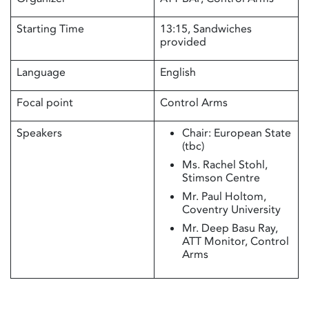
Starting Time
13:15, Sandwiches
provided
Language
English
Focal point
Control Arms
Speakers
Chair: European State
(tbc)
Ms. Rachel Stohl,
Stimson Centre
Mr. Paul Holtom,
Coventry University
Mr. Deep Basu Ray,
ATT Monitor, Control
Arms