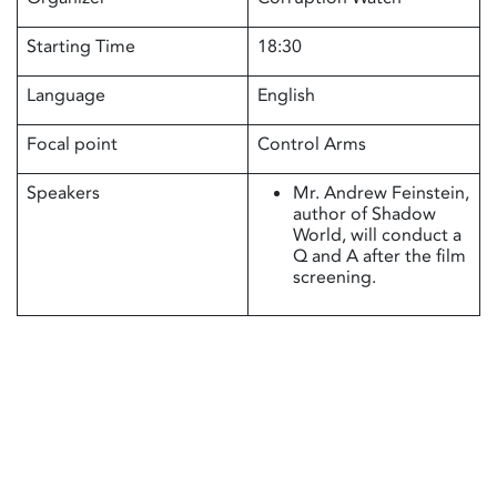
Starting Time
18:30
Language
English
Focal point
Control Arms
Speakers
Mr. Andrew Feinstein,
author of Shadow
World, will conduct a
Q and A after the film
screening.