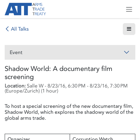
Skip to Content
All Talks
Event
Shadow World: A documentary film
screening
Location:
Salle W
-
8/23/16, 6:30 PM
-
8/23/16, 7:30 PM
(
Europe/Zurich
) (
1 hour
)
To host a special screening of the new documentary film,
Shadow World, which explores the shadowy world of the
global arms trade.
Organizer
Corruption Watch