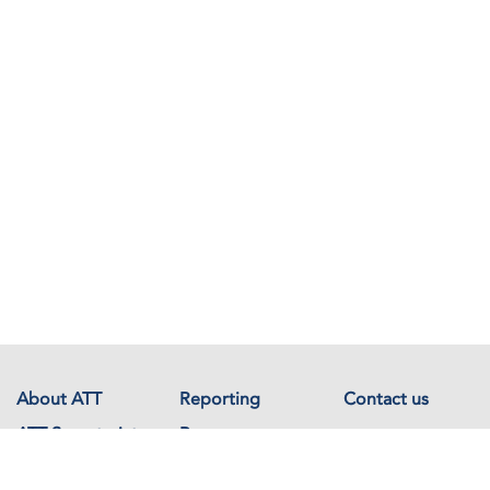
About ATT
Reporting
Contact us
ATT Secretariat
Resources
Events
Documents