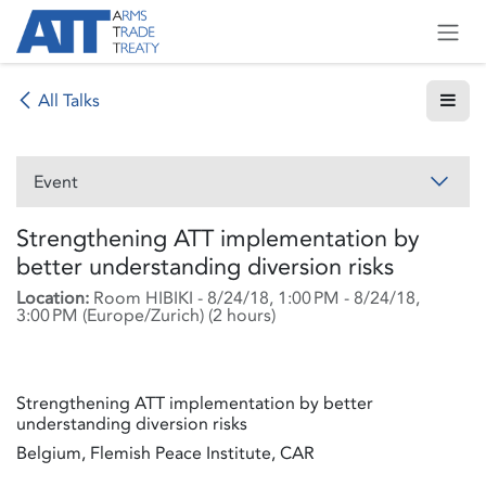
Skip to Content
All Talks
Event
Strengthening ATT implementation by
better understanding diversion risks
Location:
Room HIBIKI
-
8/24/18, 1:00 PM
-
8/24/18,
3:00 PM
(
Europe/Zurich
) (
2 hours
)
Strengthening ATT implementation by better
understanding diversion risks
Belgium, Flemish Peace Institute, CAR