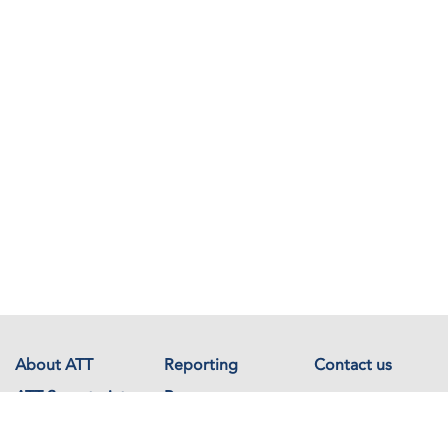
About ATT
Reporting
Contact us
ATT Secretariat
Resources
Events
Documents