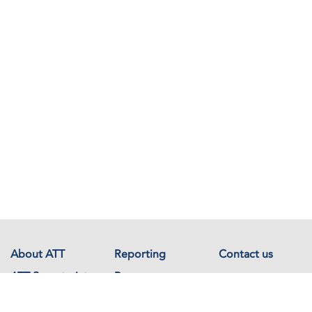
About ATT
Reporting
Contact us
ATT Secretariat
Resources
Events
Documents