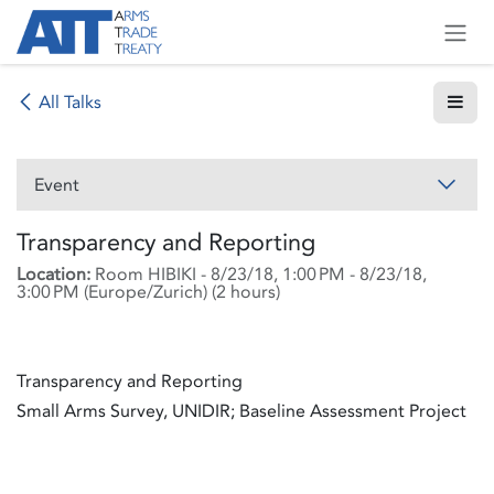
Skip to Content
All Talks
Event
Transparency and Reporting
Location:
Room HIBIKI
-
8/23/18, 1:00 PM
-
8/23/18,
3:00 PM
(
Europe/Zurich
) (
2 hours
)
Transparency and Reporting
Small Arms Survey, UNIDIR; Baseline Assessment Project