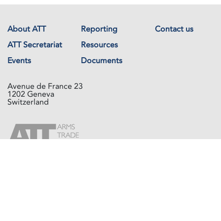
About ATT
Reporting
Contact us
ATT Secretariat
Resources
Events
Documents
Avenue de France 23
1202 Geneva
Switzerland
Copyright © The Arms Trade Treaty 2026 All rights reserved.
Powered by
Recycled Cloud®