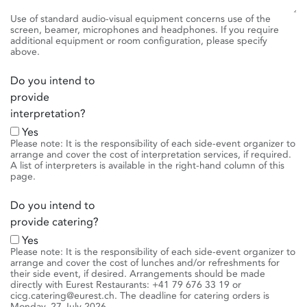
Use of standard audio-visual equipment concerns use of the
screen, beamer, microphones and headphones. If you require
additional equipment or room configuration, please specify
above.
Do you intend to
provide
interpretation?
Yes
Please note: It is the responsibility of each side-event organizer to
arrange and cover the cost of interpretation services, if required.
A list of interpreters is available in the right-hand column of this
page.
Do you intend to
provide catering?
Yes
Please note: It is the responsibility of each side-event organizer to
arrange and cover the cost of lunches and/or refreshments for
their side event, if desired. Arrangements should be made
directly with Eurest Restaurants: +41 79 676 33 19 or
cicg.catering@eurest.ch. The deadline for catering orders is
Monday, 27 July 2026.