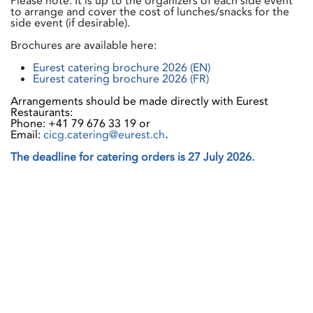
Please note: It is up to the organizers of each side event
to arrange and cover the cost of lunches/snacks for the
side event (if desirable).
Brochures are available here:
Eurest catering brochure 2026 (EN)
Eurest catering brochure 2026 (FR)
Arrangements should be made directly with Eurest
Restaurants:
Phone: +41 79 676 33 19 or
Email:
cicg.catering@eurest.ch
.
The deadline for catering orders is 27 July 2026.