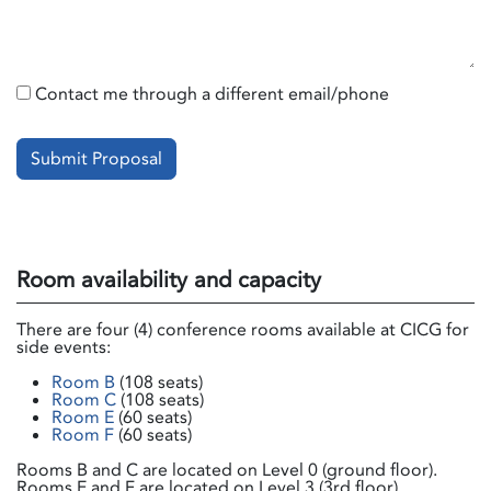
Contact me through a different email/phone
Submit Proposal
Room availability and capacity
There are four (4) conference rooms available at CICG for
side events:
Room B
(108 seats)
Room C
(108 seats)
Room E
(60 seats)
Room F
(60 seats)
Rooms B and C are located on Level 0 (ground floor).
Rooms E and F are located on Level 3 (3rd floor).