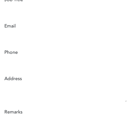
Email
Phone
Address
Remarks