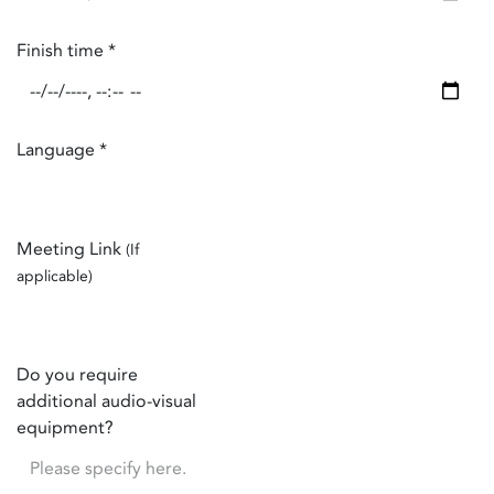
Finish time
*
Language
*
Meeting Link
(If
applicable)
Do you require
additional audio-visual
equipment?