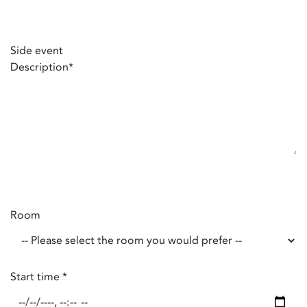
Side event
Description
*
Room
Start time
*