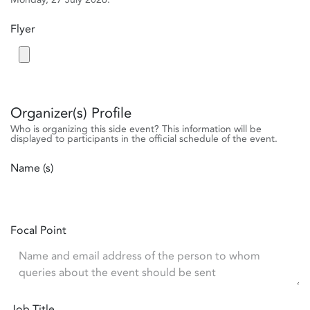
Flyer
Organizer(s) Profile
Who is organizing this side event? This information will be
displayed to participants in the official schedule of the event.
Name (s)
Focal Point
Job Title