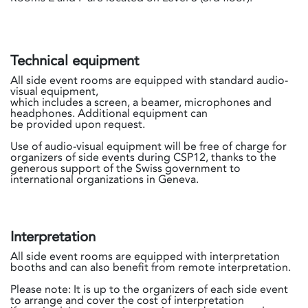
Technical equipment
All side event rooms are equipped with standard audio-
visual equipment,
which includes a screen, a beamer, microphones and
headphones. Additional equipment can
be provided upon request.
Use of audio-visual equipment will be free of charge for
organizers of side events during CSP12, thanks to the
generous support of the Swiss government to
international organizations in Geneva.
Interpretation
All side event rooms are equipped with interpretation
booths and can also benefit from remote interpretation.
Please note: It is up to the organizers of each side event
to arrange and cover the cost of interpretation