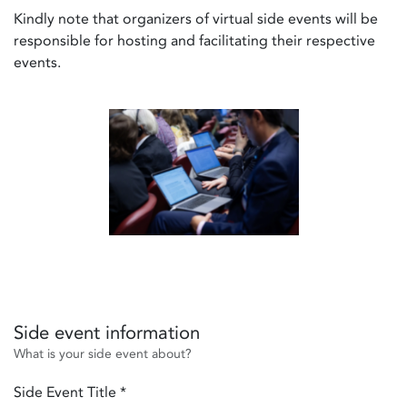
Kindly note that organizers of virtual side events will be
responsible for hosting and facilitating their respective
events.
Side event information
What is your side event about?
Side Event Title
*