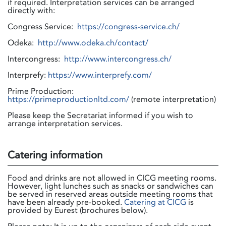
if required. Interpretation services can be arranged
directly with:
Congress Service:
https://congress-service.ch/
Odeka:
http://www.odeka.ch/contact/
Intercongress:
http://www.intercongress.ch/
Interprefy:
https://www.interprefy.com/
Prime Production:
https://primeproductionltd.com/
(remote interpretation)
Please keep the Secretariat informed if you wish to
arrange interpretation services.
Catering information
Food and drinks are not allowed in CICG meeting rooms.
However, light lunches such as snacks or sandwiches can
be served in reserved areas outside meeting rooms that
have been already pre-booked.
Catering at CICG
is
provided by Eurest (brochures below).