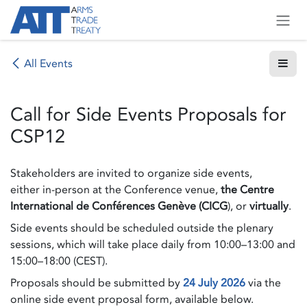
Skip to Content
All Events
Call for Side Events Proposals for
CSP12
Stakeholders are invited to organize side events,
either in-person at the Conference venue,
the Centre
International de Conférences Genève (CICG
), or
virtually
.
Side events should be scheduled outside the plenary
sessions, which will take place daily from 10:00–13:00 and
15:00–18:00 (CEST).
Proposals should be submitted by
24 July 2026
via the
online side event proposal form, available below.