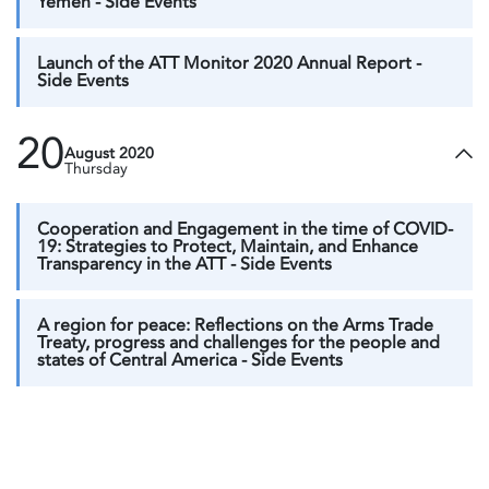
Yemen - Side Events
Launch of the ATT Monitor 2020 Annual Report -
Side Events
20
August 2020
Thursday
Cooperation and Engagement in the time of COVID-
19: Strategies to Protect, Maintain, and Enhance
Transparency in the ATT - Side Events
A region for peace: Reflections on the Arms Trade
Treaty, progress and challenges for the people and
states of Central America - Side Events