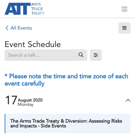
Skip to Content
All Events
Event Schedule
* Please note the time and time zone of each
event carefully
17
August 2020
Monday
The Arms Trade Treaty & Diversion: Assessing Risks
and Impacts - Side Events