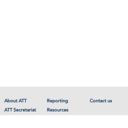
About ATT
Reporting
Contact us
ATT Secretariat
Resources
Events
Documents