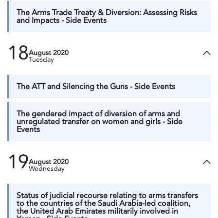
The Arms Trade Treaty & Diversion: Assessing Risks
and Impacts - Side Events
18
August 2020
Tuesday
The ATT and Silencing the Guns - Side Events
The gendered impact of diversion of arms and
unregulated transfer on women and girls - Side
Events
19
August 2020
Wednesday
Status of judicial recourse relating to arms transfers
to the countries of the Saudi Arabia-led coalition,
the United Arab Emirates militarily involved in