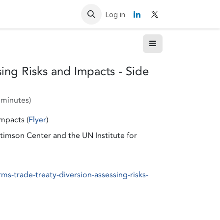
Resources
Contact us
Log in
ing Risks and Impacts - Side
 minutes
)
mpacts (
Flyer
)
imson Center and the UN Institute for
s-trade-treaty-diversion-assessing-risks-