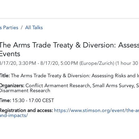
 Status
Events
Reporting
International assistance
s Parties
All Talks
The Arms Trade Treaty & Diversion: Assess
Events
8/17/20, 3:30 PM
-
8/17/20, 5:00 PM
(
Europe/Zurich
) (
1 hour 30
Title:
The Arms Trade Treaty & Diversion: Assessing Risks and I
Organizers:
Conflict Armament Research, Small Arms Survey, St
Disarmament Research
Time:
15:30 - 17:00 CEST
Registration and access:
https://www.stimson.org/event/the-arm
and-impacts/