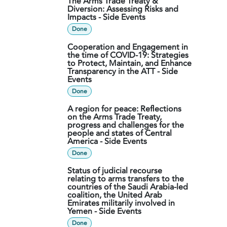
The Arms Trade Treaty &
Diversion: Assessing Risks and
Impacts - Side Events
Done
Cooperation and Engagement in
the time of COVID-19: Strategies
to Protect, Maintain, and Enhance
Transparency in the ATT - Side
Events
Done
A region for peace: Reflections
on the Arms Trade Treaty,
progress and challenges for the
people and states of Central
America - Side Events
Done
Status of judicial recourse
relating to arms transfers to the
countries of the Saudi Arabia-led
coalition, the United Arab
Emirates militarily involved in
Yemen - Side Events
Done