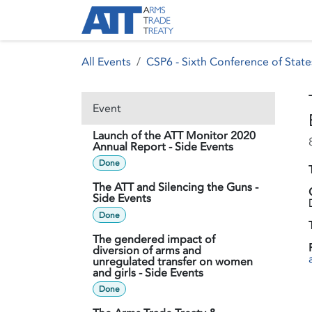
Skip to Content
About ATT
Treaty
All Events
CSP6 - Sixth Conference of State
Event
Launch of the ATT Monitor 2020
Annual Report - Side Events
Done
The ATT and Silencing the Guns -
Side Events
Done
The gendered impact of
diversion of arms and
unregulated transfer on women
and girls - Side Events
Done