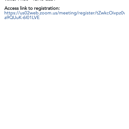
Access link to registration:
https://us02web.zoom.us/meeting/register/tZwkcOivpz0
a9QUuK-6I01LVE