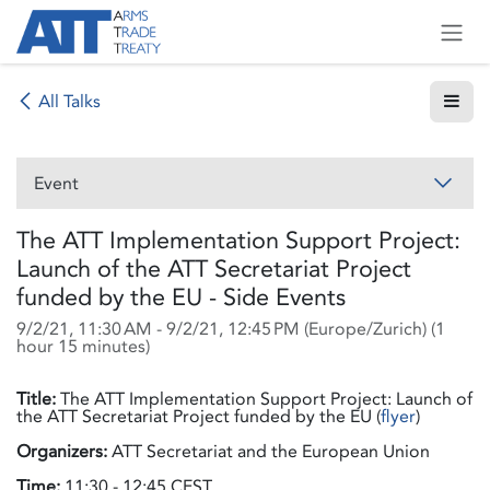
Skip to Content
All Talks
Event
The ATT Implementation Support Project:
Launch of the ATT Secretariat Project
funded by the EU - Side Events
9/2/21, 11:30 AM
-
9/2/21, 12:45 PM
(
Europe/Zurich
) (
1
hour 15 minutes
)
Title:
The ATT Implementation Support Project: Launch of
the ATT Secretariat Project funded by the EU (
flyer
)
Organizers:
ATT Secretariat and the European Union
Time:
11:30 - 12:45 CEST