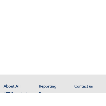
About ATT
Reporting
Contact us
ATT Secretariat
Resources
Events
Documents