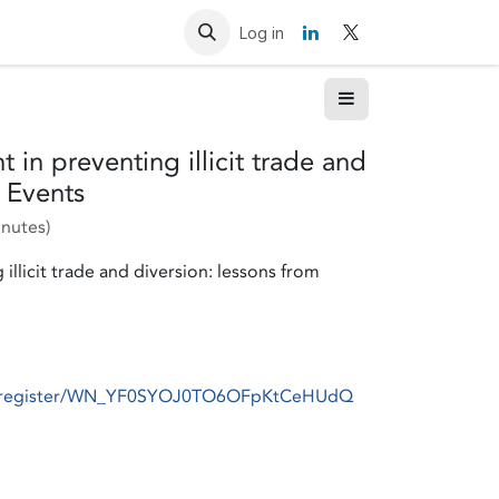
Resources
Contact us
Log in
 in preventing illicit trade and
e Events
inutes
)
llicit trade and diversion: lessons from
ar/register/WN_YF0SYOJ0TO6OFpKtCeHUdQ