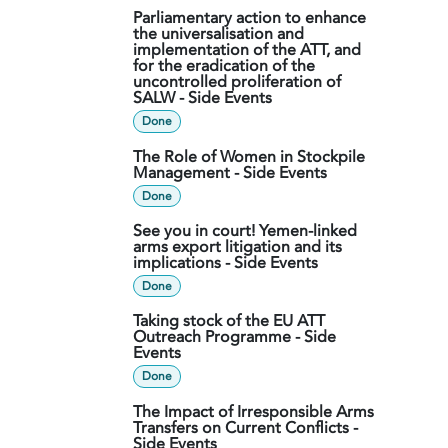
Parliamentary action to enhance
the universalisation and
implementation of the ATT, and
for the eradication of the
uncontrolled proliferation of
SALW - Side Events
Done
The Role of Women in Stockpile
Management - Side Events
Done
See you in court! Yemen-linked
arms export litigation and its
implications - Side Events
Done
Taking stock of the EU ATT
Outreach Programme - Side
Events
Done
The Impact of Irresponsible Arms
Transfers on Current Conflicts -
Side Events