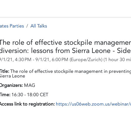
 Status
Events
Reporting
International assistance
ates Parties
All Talks
The role of effective stockpile management
diversion: lessons from Sierra Leone - Sid
9/1/21, 4:30 PM
-
9/1/21, 6:00 PM
(
Europe/Zurich
) (
1 hour 30 m
Title:
The role of effective stockpile management in preventing i
Sierra Leone
Organizers:
MAG
Time:
16:30 - 18:00 CET
Access link to registration:
https://us06web.zoom.us/webin