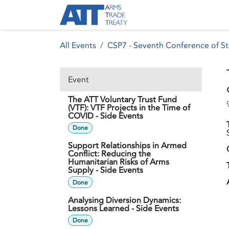
Skip to Content
About ATT
Treaty
All Events
CSP7 - Seventh Conference of St
Event
The ATT Voluntary Trust Fund
(VTF): VTF Projects in the Time of
COVID - Side Events
Done
Support Relationships in Armed
Conflict: Reducing the
Humanitarian Risks of Arms
Supply - Side Events
Done
Analysing Diversion Dynamics:
Lessons Learned - Side Events
Done