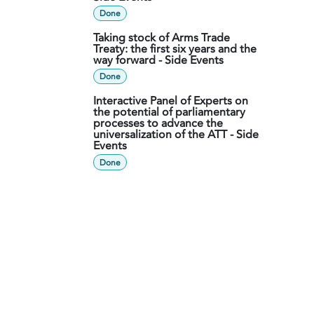
Done
Taking stock of Arms Trade
Treaty: the first six years and the
way forward - Side Events
Done
Interactive Panel of Experts on
the potential of parliamentary
processes to advance the
universalization of the ATT - Side
Events
Done