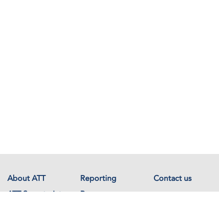
About ATT
Reporting
Contact us
ATT Secretariat
Resources
Events
Documents