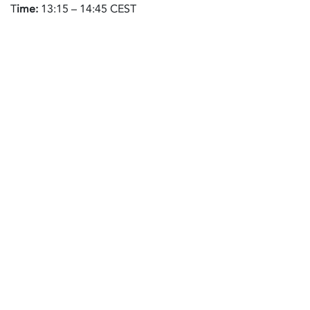
T
ime:
13:15 – 14:45 CEST