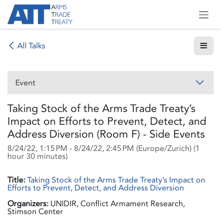
Skip to Content
All Talks
Event
Taking Stock of the Arms Trade Treaty’s
Impact on Efforts to Prevent, Detect, and
Address Diversion (Room F) - Side Events
8/24/22, 1:15 PM
-
8/24/22, 2:45 PM
(
Europe/Zurich
) (
1
hour 30 minutes
)
Title:
Taking Stock of the Arms Trade Treaty’s Impact on
Efforts to Prevent, Detect, and Address Diversion
Organizers:
UNIDIR, Conflict Armament Research,
Stimson Center