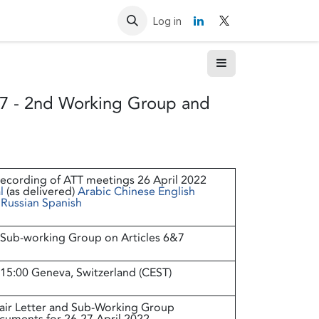
Resources
Contact us
Log in
7 - 2nd Working Group and
ecording of ATT meetings 26 April 2022
l
(as delivered)
Arabic
Chinese
English
Russian
Spanish
Sub-working Group on Articles 6&7
 15:00 Geneva, Switzerland (CEST)
air Letter and Sub-Working Group