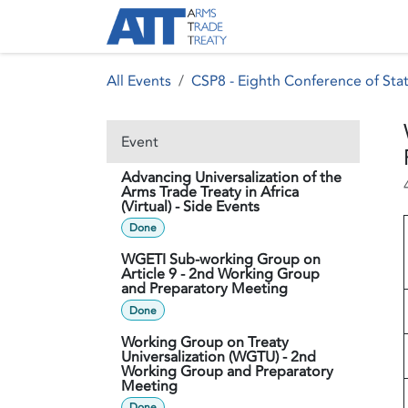
Skip to Content
About ATT
Treaty
All Events
CSP8 - Eighth Conference of Stat
Event
Advancing Universalization of the
Arms Trade Treaty in Africa
(Virtual) - Side Events
Done
WGETI Sub-working Group on
Article 9 - 2nd Working Group
and Preparatory Meeting
Done
Working Group on Treaty
Universalization (WGTU) - 2nd
Working Group and Preparatory
Meeting
Done