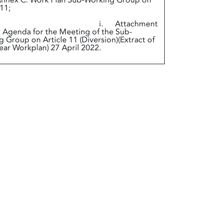
ex C. Work Plan Sub-Working Group on
 11;
. Attachment
t Agenda for the Meeting of the Sub-
 Group on Article 11 (Diversion)(Extract of
ear Workplan) 27 April 2022.