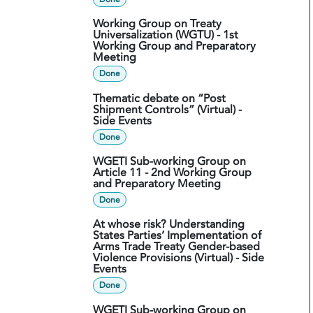
Working Group on Treaty
Universalization (WGTU) - 1st
Working Group and Preparatory
Meeting
Done
Thematic debate on “Post
Shipment Controls” (Virtual) -
Side Events
Done
WGETI Sub-working Group on
Article 11 - 2nd Working Group
and Preparatory Meeting
Done
At whose risk? Understanding
States Parties’ Implementation of
Arms Trade Treaty Gender-based
Violence Provisions (Virtual) - Side
Events
Done
WGETI Sub-working Group on