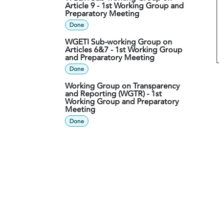
Article 9 - 1st Working Group and
Preparatory Meeting
Done
WGETI Sub-working Group on
Articles 6&7 - 1st Working Group
and Preparatory Meeting
Done
Working Group on Transparency
and Reporting (WGTR) - 1st
Working Group and Preparatory
Meeting
Done