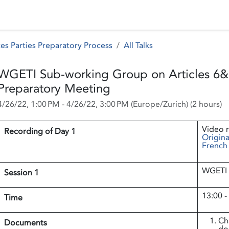
 Status
Events
Reporting
International assistance
es Parties Preparatory Process
All Talks
WGETI Sub-working Group on Articles 6&
Preparatory Meeting
4/26/22, 1:00 PM
-
4/26/22, 3:00 PM
(
Europe/Zurich
) (
2 hours
)
Video r
Recording of Day 1
Origina
French
WGETI 
Session 1
13:00 -
Time
Ch
Documents