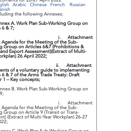
cuments for 26-27 April 2022
glish
Arabic
Chinese
French
Russian
anish
cluding the following Annexes:
nnex A. Work Plan Sub-Working Group on
s 6 & 7;
. Attachment
t Agenda for the Meeting of the Sub-
 Group on Articles 6&7 (Prohibitions &
and Export Assessment)(Extract of Multi-
 Workplan) 26 April 2022;
. Attachment
ents of a voluntary guide to implementing
s 6 & 7 of the Arms Trade Treaty: Draft
 1 – Key concepts;
ex B. Work Plan Sub-Working Group on
9;
. Attachment
t Agenda for the Meeting of the Sub-
 Group on Article 9 (Transit or Trans-
t) (Extract of Multi-Year Workplan) 26-27
022;