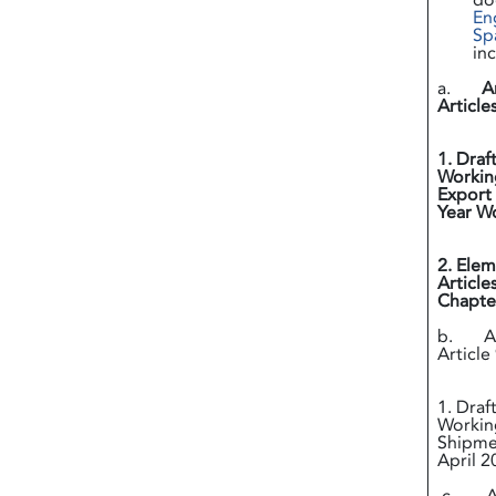
do
En
Sp
in
a.
A
Article
i
1. Draf
Working
Export 
Year
ii
2. Elem
Article
Chapter
b. Ann
Article 
i
1. Draf
Working
Shipmen
April 2