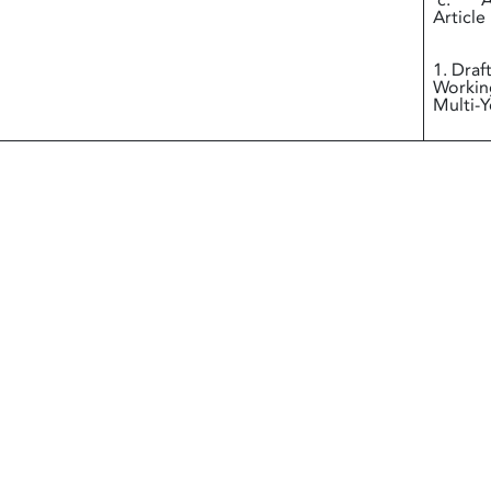
c. Ann
Article
i
1. Draf
Working
Multi-Y