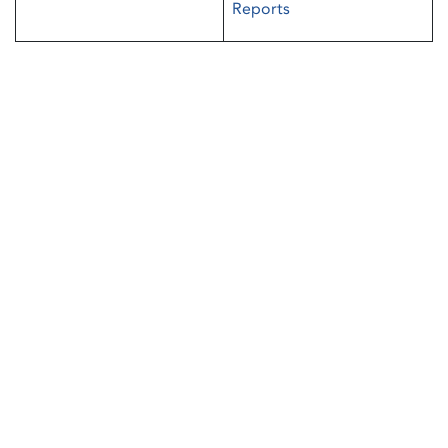
Reports