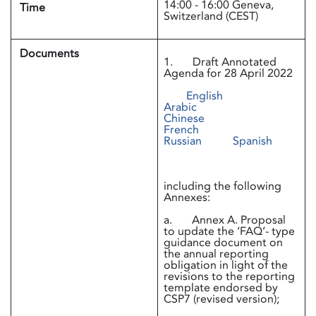
14:00 - 16:00 Geneva,
Time
Switzerland (CEST)
Documents
1. Draft Annotated
Agenda for 28 April 2022
English
Arabic
Chinese
French
Russian
Spanish
including the following
Annexes:
a. Annex A. Proposal
to update the ‘FAQ’- type
guidance document on
the annual reporting
obligation in light of the
revisions to the reporting
template endorsed by
CSP7 (revised version);