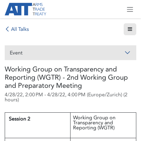
Skip to Content
All Talks
Event
Working Group on Transparency and
Reporting (WGTR) - 2nd Working Group
and Preparatory Meeting
4/28/22, 2:00 PM
-
4/28/22, 4:00 PM
(
Europe/Zurich
) (
2
hours
)
Working Group on
Session 2
Transparency and
Reporting (WGTR)