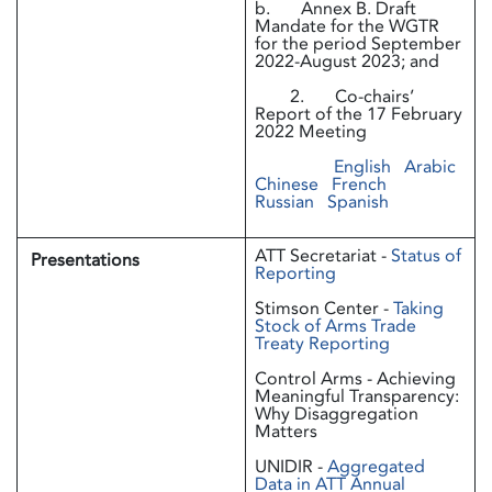
b. Annex B. Draft
Mandate for the WGTR
for the period September
2022-August 2023; and
2. Co-chairs’
Report of the 17 February
2022 Meeting
English
Arabic
Chinese
French
Russian
Spanish
ATT Secretariat -
Status of
Presentations
Reporting
Stimson Center -
Taking
Stock of Arms Trade
Treaty Reporting
Control Arms - Achieving
Meaningful Transparency:
Why Disaggregation
Matters
UNIDIR -
Aggregated
Data in ATT Annual