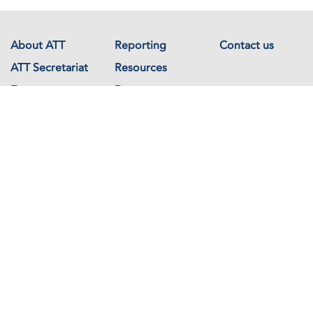
About ATT
Reporting
Contact us
ATT Secretariat
Resources
Events
Documents
Avenue de France 23
1202 Geneva
Switzerland
Copyright © The Arms Trade Treaty 2026 All rights reserved.
Powered by
Recycled Cloud®