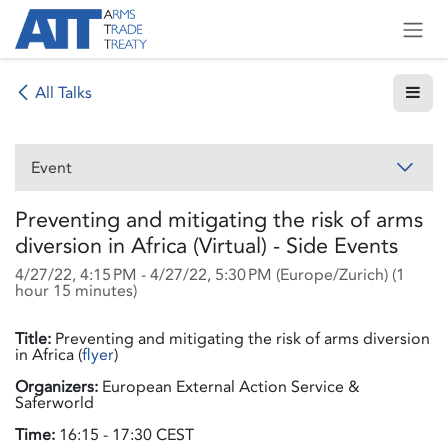
Skip to Content
All Talks
Event
Preventing and mitigating the risk of arms
diversion in Africa (Virtual) - Side Events
4/27/22, 4:15 PM
-
4/27/22, 5:30 PM
(
Europe/Zurich
) (
1
hour 15 minutes
)
Title:
Preventing and mitigating the risk of arms diversion
in Africa (
flyer
)
Organizers:
European External Action Service &
Saferworld
Time:
16:15 - 17:30 CEST