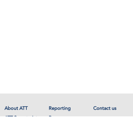
About ATT
Reporting
Contact us
ATT Secretariat
Resources
Events
Documents