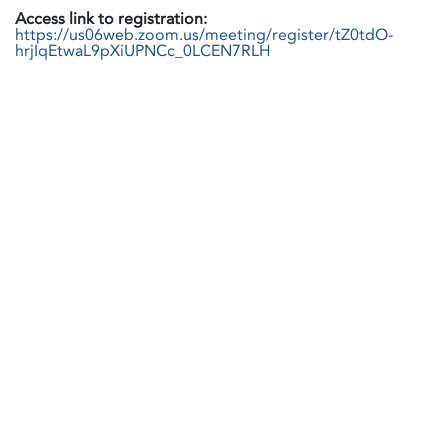
Access link to registration:
https://us06web.zoom.us/meeting/register/tZ0tdO-
hrjIqEtwaL9pXiUPNCc_0LCEN7RLH