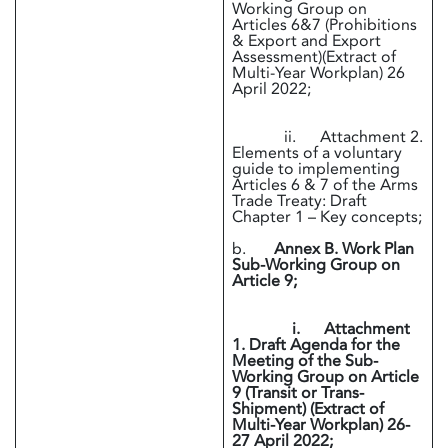
Working Group on
Articles 6&7 (Prohibitions
& Export and Export
Assessment)(Extract of
Multi-Year Workplan) 26
April 2022;
ii. Attachment 2.
Elements of a voluntary
guide to implementing
Articles 6 & 7 of the Arms
Trade Treaty: Draft
Chapter 1 – Key concepts;
b.
Annex B. Work Plan
Sub-Working Group on
Article 9;
i. Attachment
1. Draft Agenda for the
Meeting of the Sub-
Working Group on Article
9 (Transit or Trans-
Shipment) (Extract of
Multi-Year Workplan) 26-
27 April 2022;