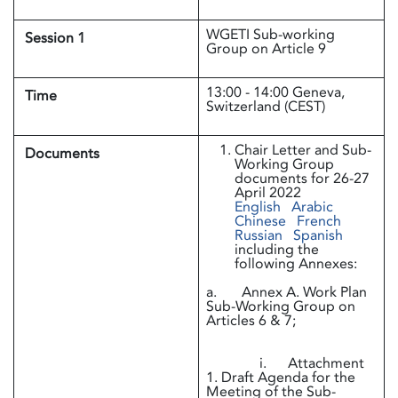
WGETI Sub-working
Session 1
Group on Article 9
13:00 - 14:00 Geneva,
Time
Switzerland (CEST)
Chair Letter and Sub-
Documents
Working Group
documents for 26-27
April 2022
English
Arabic
Chinese
French
Russian
Spanish
including the
following Annexes:
a. Annex A. Work Plan
Sub-Working Group on
Articles 6 & 7;
i. Attachment
1. Draft Agenda for the
Meeting of the Sub-