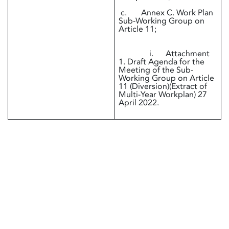
c. Annex C. Work Plan
Sub-Working Group on
Article 11;
i. Attachment
1. Draft Agenda for the
Meeting of the Sub-
Working Group on Article
11 (Diversion)(Extract of
Multi-Year Workplan) 27
April 2022.