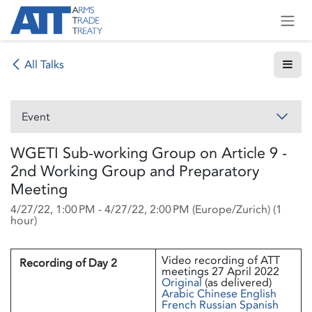
Skip to Content
All Talks
Event
WGETI Sub-working Group on Article 9 -
2nd Working Group and Preparatory
Meeting
4/27/22, 1:00 PM
-
4/27/22, 2:00 PM
(
Europe/Zurich
) (
1
hour
)
Video recording of ATT
Recording of Day 2
meetings 27 April 2022
Original
(as delivered)
Arabic
Chinese
English
French
Russian
Spanish