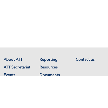
About ATT
Reporting
Contact us
ATT Secretariat
Resources
Events
Documents
Avenue de France 23
1202 Geneva
Switzerland