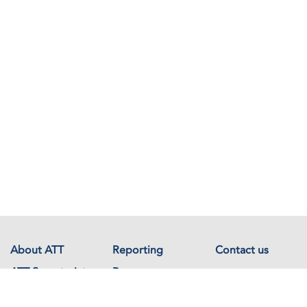
About ATT
Reporting
Contact us
ATT Secretariat
Resources
Events
Documents