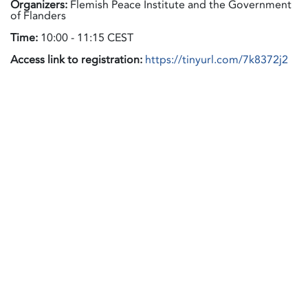
Organizers:
Flemish Peace Institute and the Government
of Flanders
Time:
10:00 - 11:15 CEST
Access link to registration:
https://tinyurl.com/7k8372j2