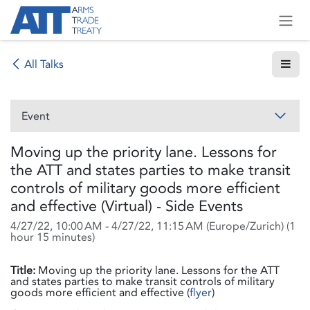
Skip to Content
All Talks
Event
Moving up the priority lane. Lessons for
the ATT and states parties to make transit
controls of military goods more efficient
and effective (Virtual) - Side Events
4/27/22, 10:00 AM
-
4/27/22, 11:15 AM
(
Europe/Zurich
) (
1
hour 15 minutes
)
Title:
Moving up the priority lane. Lessons for the ATT
and states parties to make transit controls of military
goods more efficient and effective (
flyer
)