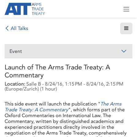
Skip to Content
All Talks
Event
Launch of The Arms Trade Treaty: A
Commentary
Location:
Salle B
-
8/24/16, 1:15 PM
-
8/24/16, 2:15 PM
(
Europe/Zurich
) (
1 hour
)
This side event will launch the publication "
The Arms
Trade Treaty: A Commentary
", which forms part of the
Oxford Commentaries on International Law. The
Commentary, written by distinguished academics and
experienced practitioners direclty involved in the
negotiation of the Arms Trade Treaty, comprehensively