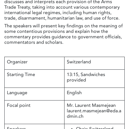
discusses and interprets each provision of the Arms
Trade Treaty, taking into account various contemporary
international legal regimes, including human rights,
trade, disarmament, humanitarian law, and use of force.
The speakers will present key findings on the meaning of
some contentious provisions and explain how the
commentary provides guidance to government officials,
commentators and scholars.
Organizer
Switzerland
Starting Time
13:15, Sandwiches
provided
Language
English
Focal point
Mr. Laurent Masmejean
laurent.masmejean@eda.a
dmin.ch
Speakers
Chair: Switzerland