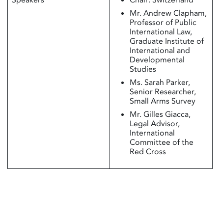
Mr. Andrew Clapham,
Professor of Public
International Law,
Graduate Institute of
International and
Developmental
Studies
Ms. Sarah Parker,
Senior Researcher,
Small Arms Survey
Mr. Gilles Giacca,
Legal Advisor,
International
Committee of the
Red Cross