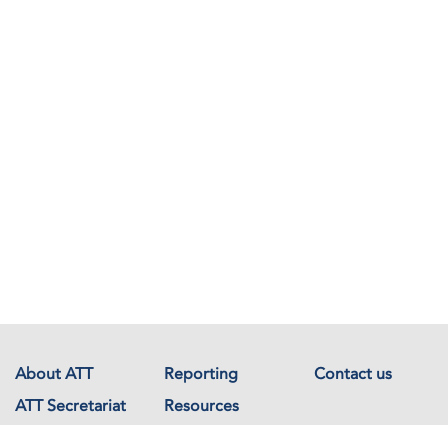
About ATT
Reporting
Contact us
ATT Secretariat
Resources
Events
Documents