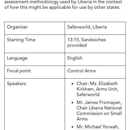
assessment methodology used by Liberia in the context
of how this might be applicable for use by other states.
Organizer
Saferworld, Liberia
Starting Time
13:15, Sandwiches
provided
Language
English
Focal point
Control Arms
Speakers
Chair: Ms. Elizabeth
Kirkham, Arms Unit,
Saferworld
Mr. James Fromayan,
Chair Liberia National
Commission on Small
Arms
Mr. Michael Yorwah,