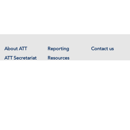
About ATT
Reporting
Contact us
ATT Secretariat
Resources
Events
Documents
Avenue de France 23
1202 Geneva
Switzerland