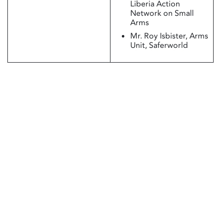
Liberia Action
Network on Small
Arms
Mr. Roy Isbister, Arms
Unit, Saferworld