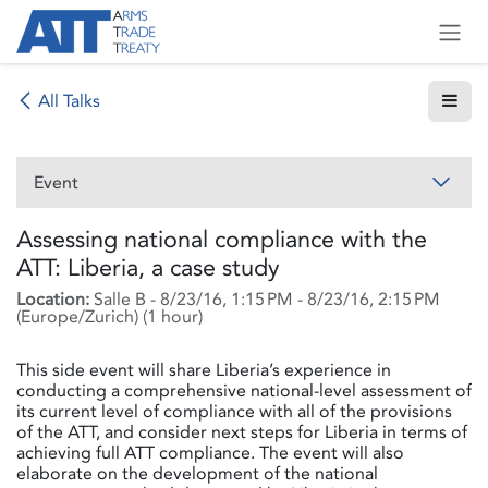
Skip to Content
All Talks
Event
Assessing national compliance with the
ATT: Liberia, a case study
Location:
Salle B
-
8/23/16, 1:15 PM
-
8/23/16, 2:15 PM
(
Europe/Zurich
) (
1 hour
)
This side event will share Liberia’s experience in
conducting a comprehensive national-level assessment of
its current level of compliance with all of the provisions
of the ATT, and consider next steps for Liberia in terms of
achieving full ATT compliance. The event will also
elaborate on the development of the national