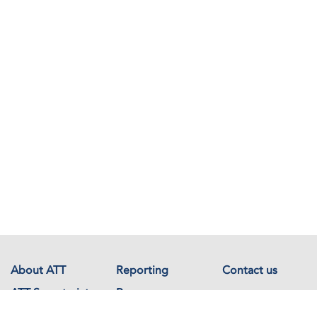
About ATT
Reporting
Contact us
ATT Secretariat
Resources
Events
Documents