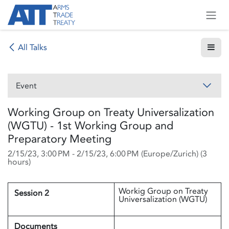
Skip to Content
All Talks
Event
Working Group on Treaty Universalization
(WGTU) - 1st Working Group and
Preparatory Meeting
2/15/23, 3:00 PM
-
2/15/23, 6:00 PM
(
Europe/Zurich
) (
3
hours
)
Workig Group on Treaty
Session 2
Universalization (WGTU)
Documents