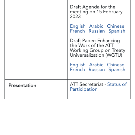
Draft Agenda for the
meeting on 15 February
2023
English
Arabic
Chinese
French
Russian
Spanish
Draft Paper: Enhancing
the Work of the ATT
Working Group on Treaty
Universalization (WGTU)
English
Arabic
Chinese
French
Russian
Spanish
ATT Secretariat -
Status of
Presentation
Participation