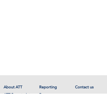
About ATT
Reporting
Contact us
ATT Secretariat
Resources
Events
Documents