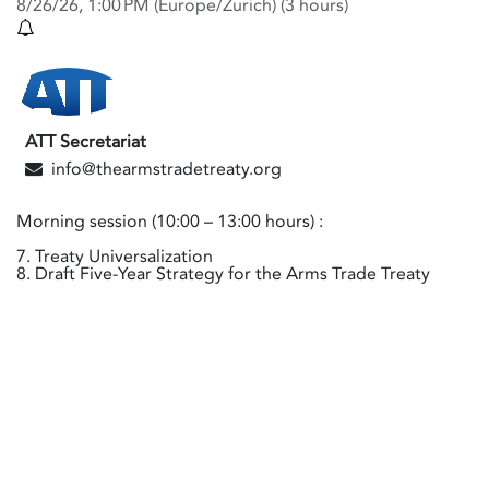
8/26/26, 1:00 PM
(
Europe/Zurich
) (
3 hours
)
ATT Secretariat
info@thearmstradetreaty.org
Morning session (10:00 – 13:00 hours) :
7. Treaty Universalization
8. Draft Five-Year Strategy for the Arms Trade Treaty