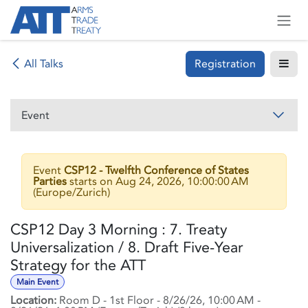
Skip to Content
Registration
All Talks
Event
Event
CSP12 - Twelfth Conference of States
Parties
starts on
Aug 24, 2026, 10:00:00 AM
(
Europe/Zurich
)
CSP12 Day 3 Morning : 7. Treaty
Universalization / 8. Draft Five-Year
Strategy for the ATT
Main Event
Location:
Room D - 1st Floor
-
8/26/26, 10:00 AM
-